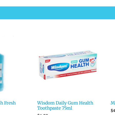
h Fresh
Wisdom Daily Gum Health
Me
Toothpaste 75ml
$