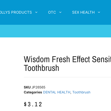
OLLYS PRODUCTS
OTC
SEX HEALTH
Wisdom Fresh Effect Sensi
Toothbrush
SKU
JP26565
Categories
DENTAL HEALTH
,
Toothbrush
$
3.12