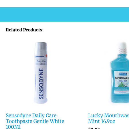
Related Products
Sensodyne Daily Care
Lucky Mouthwas
Toothpaste Gentle White
Mint 16.9oz
100Ml