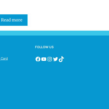
Read more
FOLLOW US
s Card