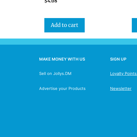
$
4.08
Add to cart
MAKE MONEY WITH US
SIGN UP
Sell on Jollys.DM
Loyalty Point
Advertise your Products
Newsletter