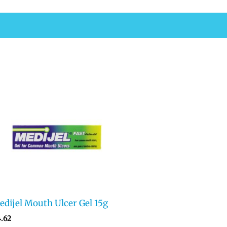
dijel Mouth Ulcer Gel 15g
4.62