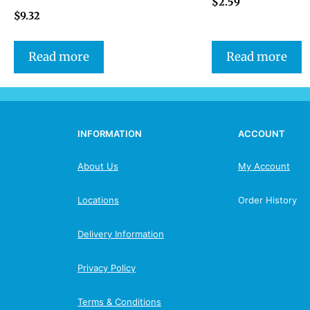
$
2.59
$
9.32
Read more
Read more
INFORMATION
ACCOUNT
About Us
My Account
Locations
Order History
Delivery Information
Privacy Policy
Terms & Conditions