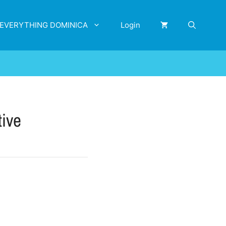
EVERYTHING DOMINICA
Login
tive