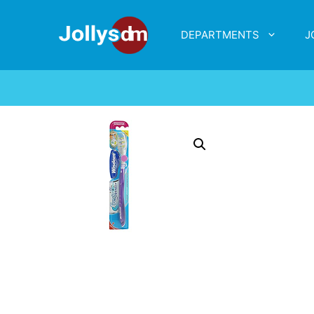
DEPARTMENTS
J