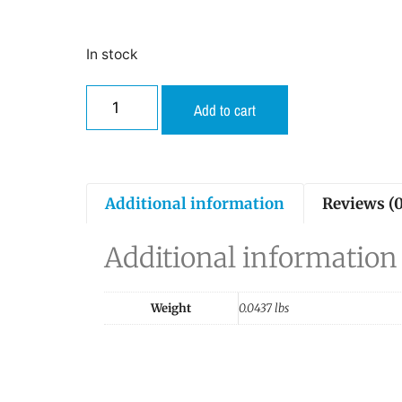
In stock
Add to cart
Additional information
Reviews (0
Additional information
Weight
0.0437 lbs