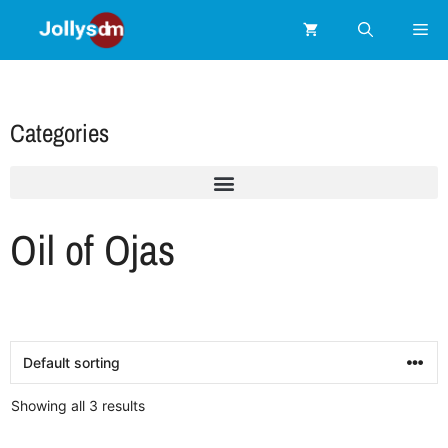
Categories
Oil of Ojas
Showing all 3 results