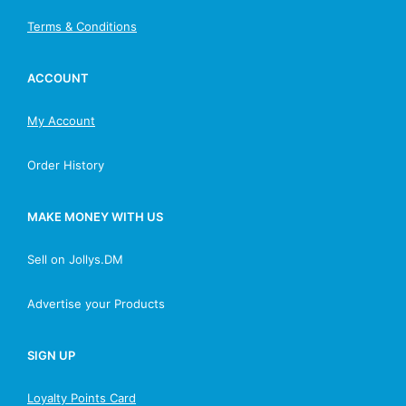
Terms & Conditions
ACCOUNT
My Account
Order History
MAKE MONEY WITH US
Sell on Jollys.DM
Advertise your Products
SIGN UP
Loyalty Points Card