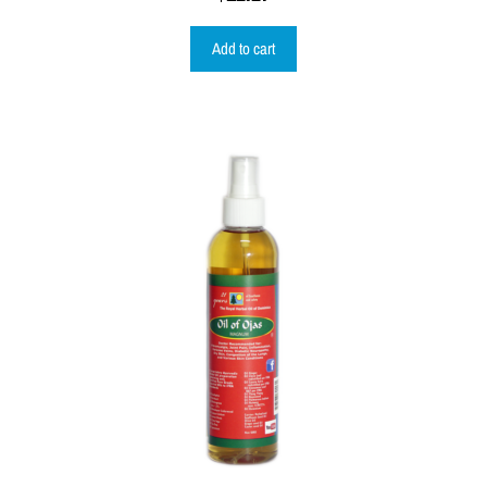
Add to cart