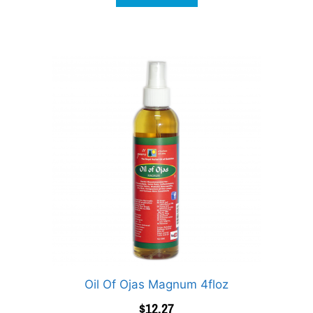
Oil Of Ojas Magnum 4floz
$
12.27