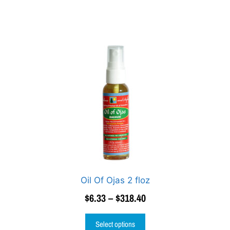
Oil Of Ojas 2 floz
$
6.33
–
$
318.40
Select options