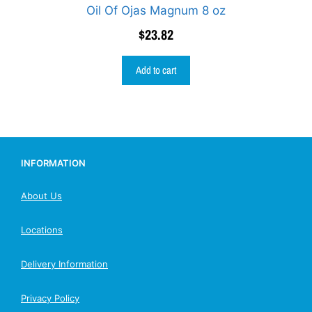
Oil Of Ojas Magnum 8 oz
$
23.82
Add to cart
INFORMATION
About Us
Locations
Delivery Information
Privacy Policy