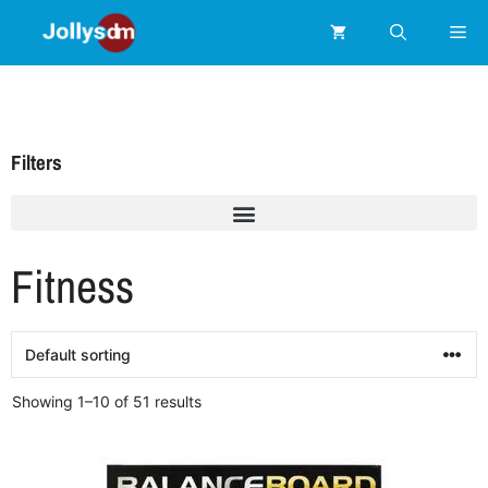
Filters
Fitness
Showing 1–10 of 51 results