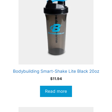
Bodybuilding Smart-Shake Lite Black 20oz
$
11.94
Read more