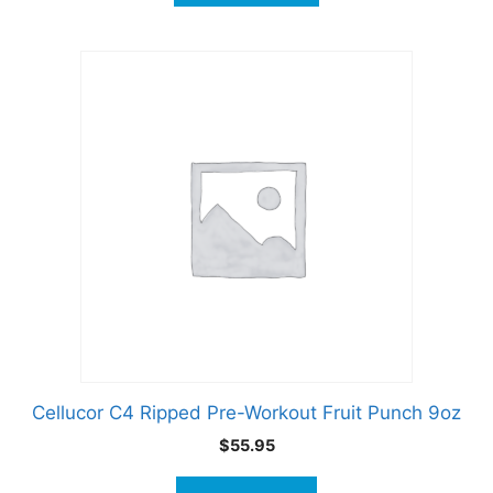
Cellucor C4 Ripped Pre-Workout Fruit Punch 9oz
$
55.95