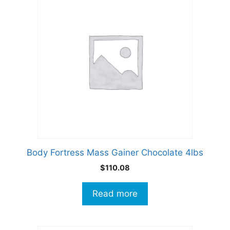
Body Fortress Mass Gainer Chocolate 4lbs
$
110.08
Read more