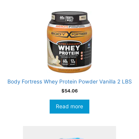
Body Fortress Whey Protein Powder Vanilla 2 LBS
$
54.06
Read more