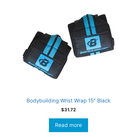
Bodybuilding Wrist Wrap 15″ Black
$
31.72
Read more