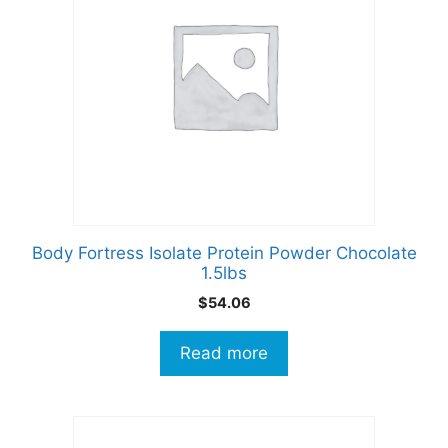
Body Fortress Isolate Protein Powder Chocolate
1.5lbs
$
54.06
Read more