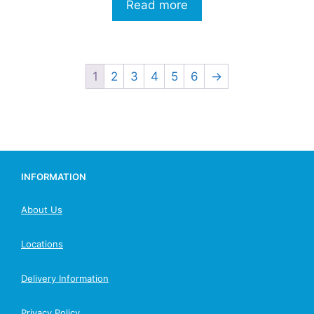
Read more
1
2
3
4
5
6
→
INFORMATION
About Us
Locations
Delivery Information
Privacy Policy