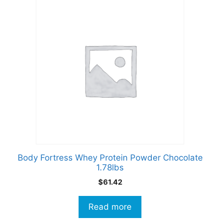
Body Fortress Whey Protein Powder Chocolate
1.78lbs
$
61.42
Read more