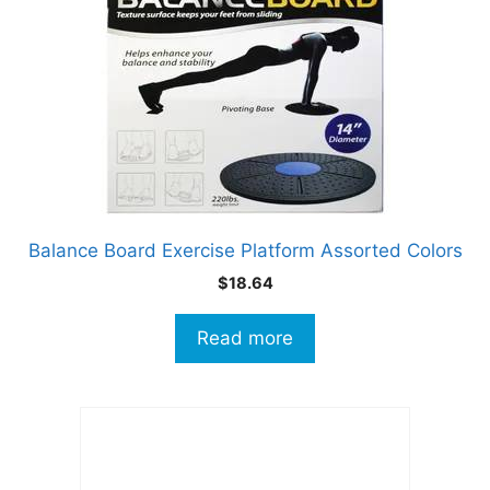
Balance Board Exercise Platform Assorted Colors
$
18.64
Read more