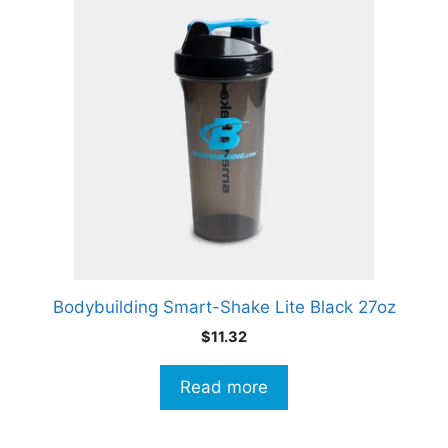
Bodybuilding Smart-Shake Lite Black 27oz
$
11.32
Read more