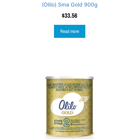
(Olilo) Sma Gold 900g
$
33.56
Read more