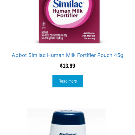
Abbot Similac Human Milk Fortifier Pouch 45g
$
13.99
Read more