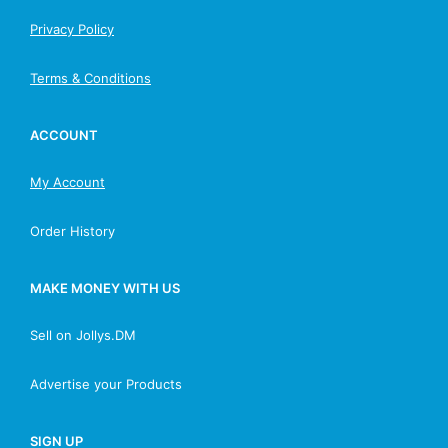
Privacy Policy
Terms & Conditions
ACCOUNT
My Account
Order History
MAKE MONEY WITH US
Sell on Jollys.DM
Advertise your Products
SIGN UP