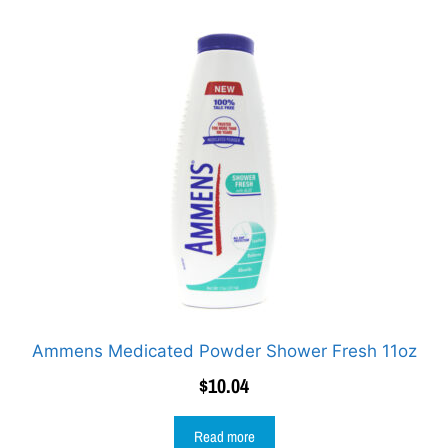
Ammens Medicated Powder Shower Fresh 11oz
$
10.04
Read more