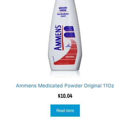
Ammens Medicated Powder Original 11Oz
$
10.04
Read more