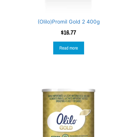
(Olilo)Promil Gold 2 400g
$
16.77
Read more