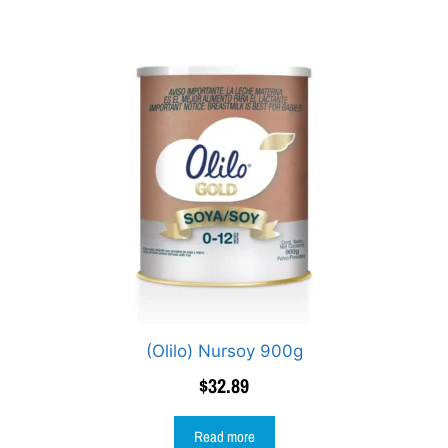
(Olilo) Nursoy 900g
$
32.89
Read more