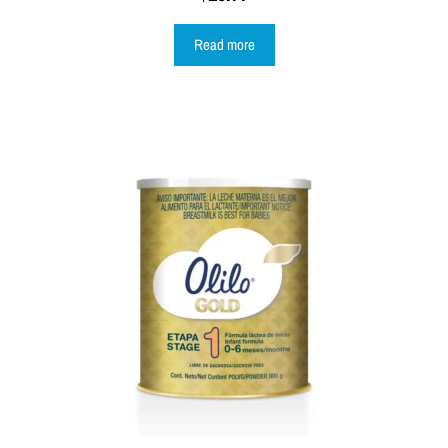
Read more