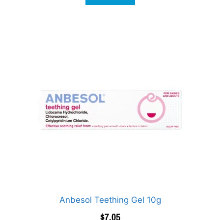
Anbesol Teething Gel 10g
$
7.05