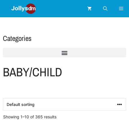
Categories
BABY/CHILD
Showing 1–10 of 365 results