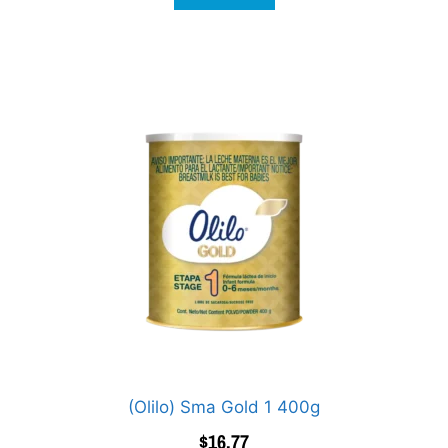
(Olilo) Sma Gold 1 400g
$
16.77