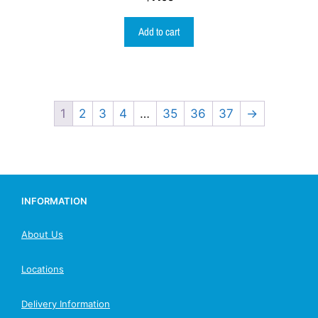
Add to cart
1
2
3
4
…
35
36
37
→
INFORMATION
About Us
Locations
Delivery Information