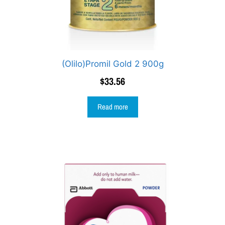
(Olilo)Promil Gold 2 900g
$
33.56
Read more