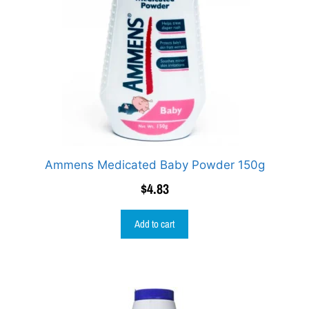
Ammens Medicated Baby Powder 150g
$
4.83
Add to cart