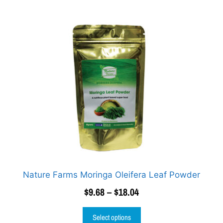
Nature Farms Moringa Oleifera Leaf Powder
$
9.68
–
$
18.04
Select options