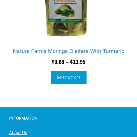
Nature Farms Moringa Oleifera With Turmeric
$
9.68
–
$
13.95
Select options
INFORMATION
About Us