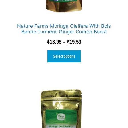
Nature Farms Moringa Oleifera With Bois
Bande,Turmeric Ginger Combo Boost
$
13.95
–
$
19.53
Select options