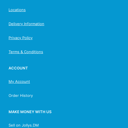
Locations
Delivery Information
Privacy Policy
Terms & Conditions
ACCOUNT
My Account
Order History
MAKE MONEY WITH US
Sell on Jollys.DM