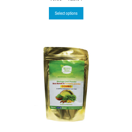
Select options