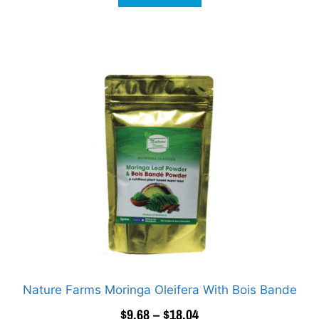
Nature Farms Moringa Oleifera With Bois Bande
$
9.68
–
$
18.04