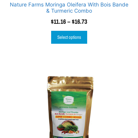
Nature Farms Moringa Oleifera With Bois Bande
& Turmeric Combo
$
11.16
–
$
16.73
Select options