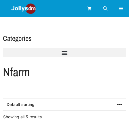
Categories
Nfarm
Showing all 5 results