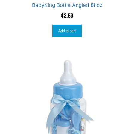
BabyKing Bottle Angled 8floz
$
2.59
Add to cart