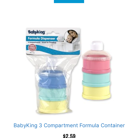
BabyKing 3 Compartment Formula Container
$
2.59