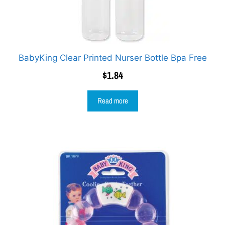
BabyKing Clear Printed Nurser Bottle Bpa Free
$
1.84
Read more