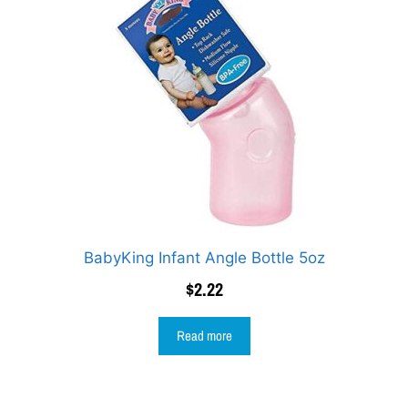
BabyKing Infant Angle Bottle 5oz
$
2.22
Read more