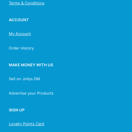
Terms & Conditions
ACCOUNT
My Account
Order History
MAKE MONEY WITH US
Sell on Jollys.DM
Advertise your Products
SIGN UP
Loyalty Points Card