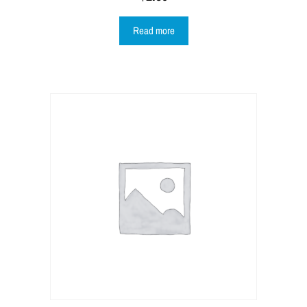
Read more