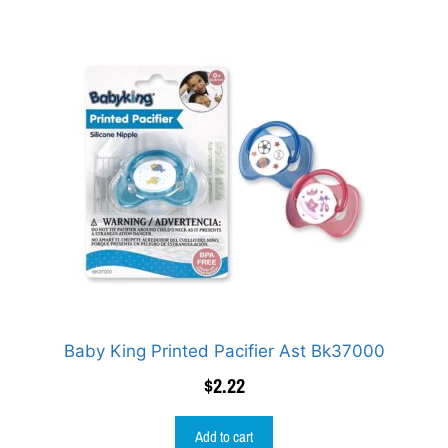
Baby King Printed Pacifier Ast Bk37000
$
2.22
Add to cart