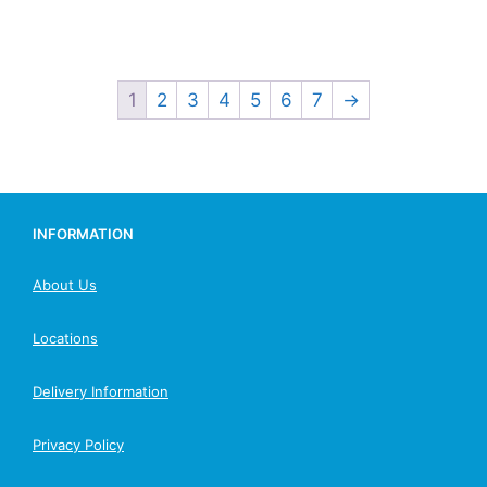
1
2
3
4
5
6
7
→
INFORMATION
About Us
Locations
Delivery Information
Privacy Policy