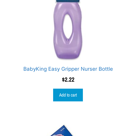
BabyKing Easy Gripper Nurser Bottle
$
2.22
Add to cart