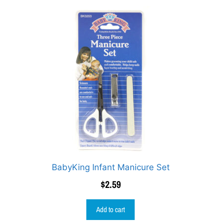
BabyKing Infant Manicure Set
$
2.59
Add to cart