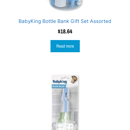
BabyKing Bottle Bank Gift Set Assorted
$
18.64
Read more