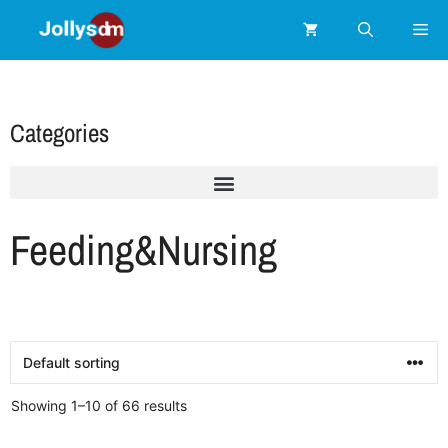
Categories
Feeding&Nursing
Showing 1–10 of 66 results