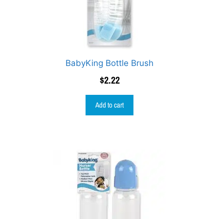
BabyKing Bottle Brush
$
2.22
Add to cart