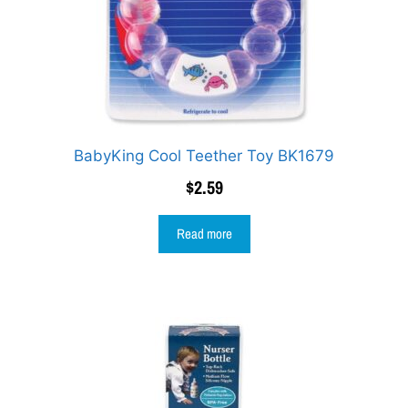
BabyKing Cool Teether Toy BK1679
$
2.59
Read more