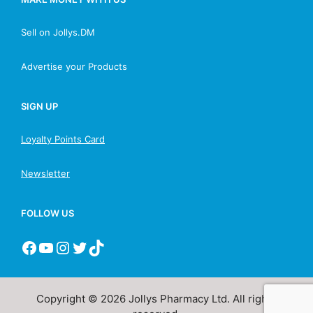
Sell on Jollys.DM
Advertise your Products
SIGN UP
Loyalty Points Card
Newsletter
FOLLOW US
Copyright © 2026 Jollys Pharmacy Ltd. All rights