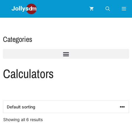
Categories
Calculators
Showing all 6 results