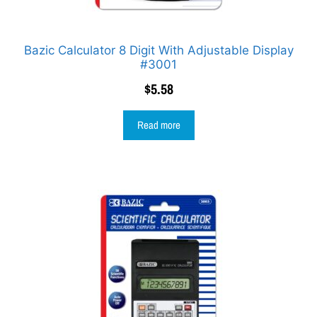
Bazic Calculator 8 Digit With Adjustable Display
#3001
$
5.58
Read more