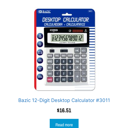
Bazic 12-Digit Desktop Calculator #3011
$
16.51
Read more