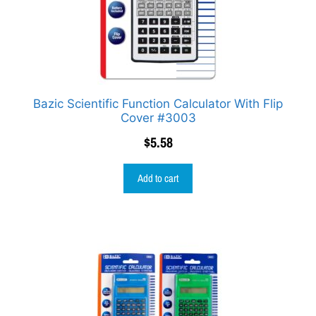
Bazic Scientific Function Calculator With Flip
Cover #3003
$
5.58
Add to cart