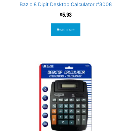
Bazic 8 Digit Desktop Calculator #3008
$
5.93
Read more