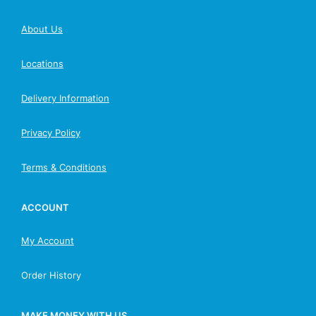
About Us
Locations
Delivery Information
Privacy Policy
Terms & Conditions
ACCOUNT
My Account
Order History
MAKE MONEY WITH US