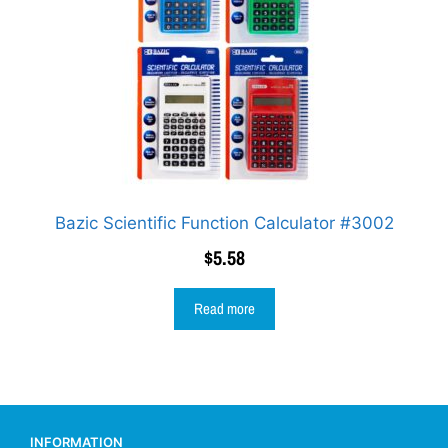
Bazic Scientific Function Calculator #3002
$
5.58
Read more
INFORMATION