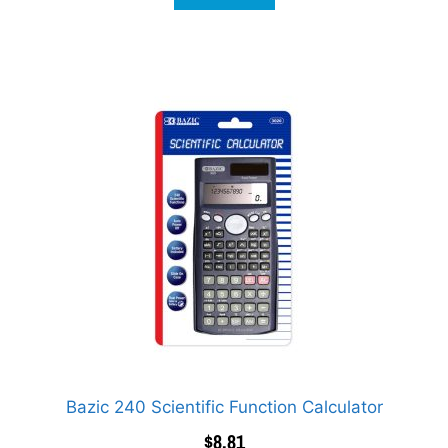
Bazic 240 Scientific Function Calculator
$
8.81