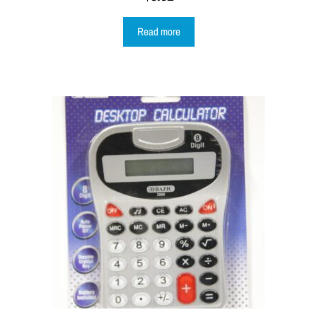
Read more