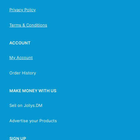
Privacy Policy
Terms & Conditions
ACCOUNT
My Account
Order History
MAKE MONEY WITH US
Sell on Jollys.DM
Advertise your Products
SIGN UP