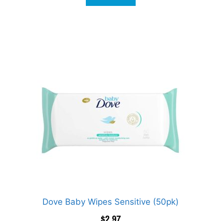
Dove Baby Wipes Sensitive (50pk)
$
2.97