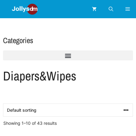
Categories
Diapers&Wipes
Showing 1–10 of 43 results