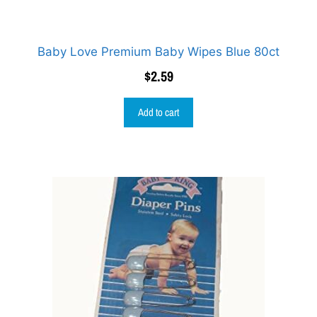
Baby Love Premium Baby Wipes Blue 80ct
$
2.59
Add to cart