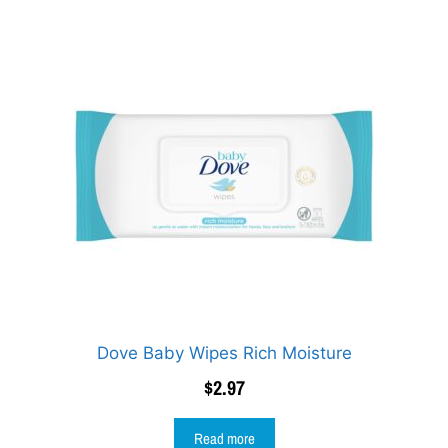
Dove Baby Wipes Rich Moisture
$
2.97
Read more