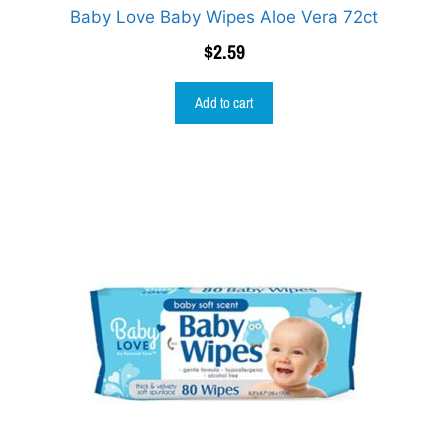
Baby Love Baby Wipes Aloe Vera 72ct
$
2.59
Add to cart