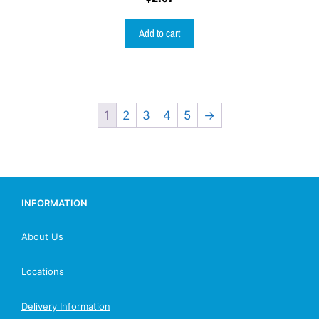
Add to cart
1
2
3
4
5
→
INFORMATION
About Us
Locations
Delivery Information