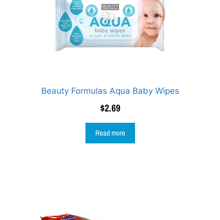
Beauty Formulas Aqua Baby Wipes
$
2.69
Read more