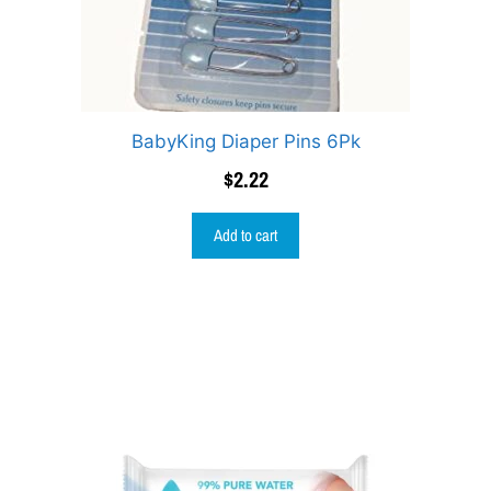
BabyKing Diaper Pins 6Pk
$
2.22
Add to cart