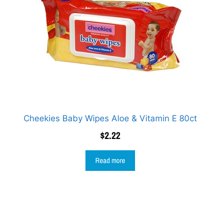
Cheekies Baby Wipes Aloe & Vitamin E 80ct
$
2.22
Read more