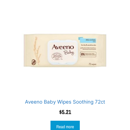
Aveeno Baby Wipes Soothing 72ct
$
5.21
Read more