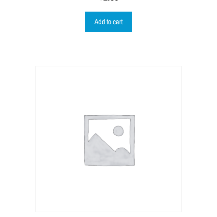
Add to cart