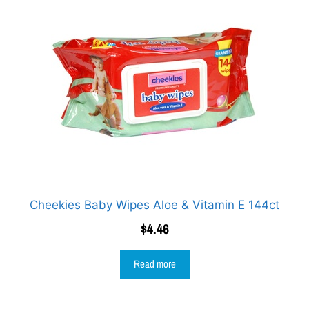
Cheekies Baby Wipes Aloe & Vitamin E 144ct
$
4.46
Read more