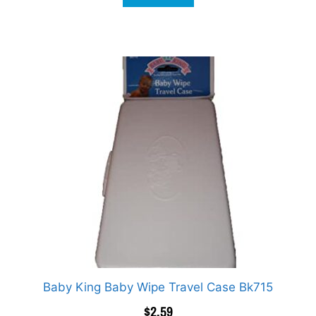
Baby King Baby Wipe Travel Case Bk715
$
2.59