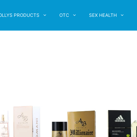
OLLYS PRODUCTS
OTC
SEX HEALTH