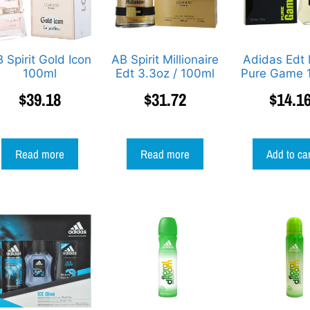
 Spirit Gold Icon
AB Spirit Millionaire
Adidas Edt
100ml
Edt 3.3oz / 100ml
Pure Game 
$
39.18
$
31.72
$
14.1
Read more
Read more
Add to ca