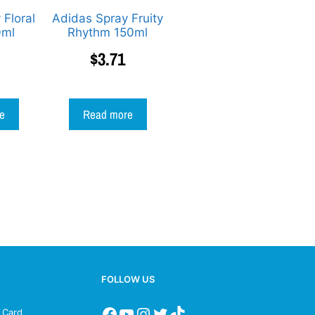
 Floral
Adidas Spray Fruity
0ml
Rhythm 150ml
$
3.71
e
Read more
FOLLOW US
s Card