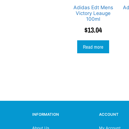
Adidas Edt Mens
Ad
Victory Leauge
100ml
$
13.04
Read more
INFORMATION
ACCOUNT
About Us
My Account