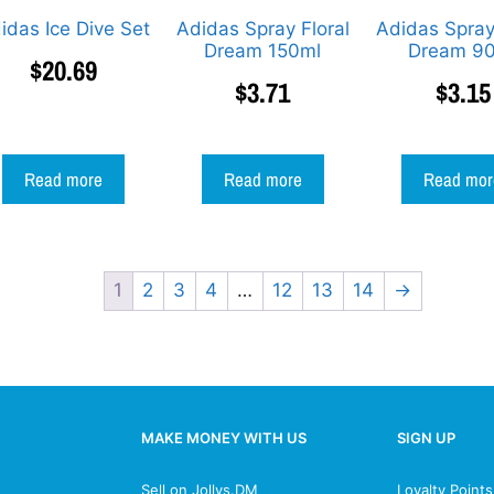
idas Ice Dive Set
Adidas Spray Floral
Adidas Spray
Dream 150ml
Dream 9
$
20.69
$
3.71
$
3.15
Read more
Read more
Read mor
1
2
3
4
…
12
13
14
→
MAKE MONEY WITH US
SIGN UP
Sell on Jollys.DM
Loyalty Point