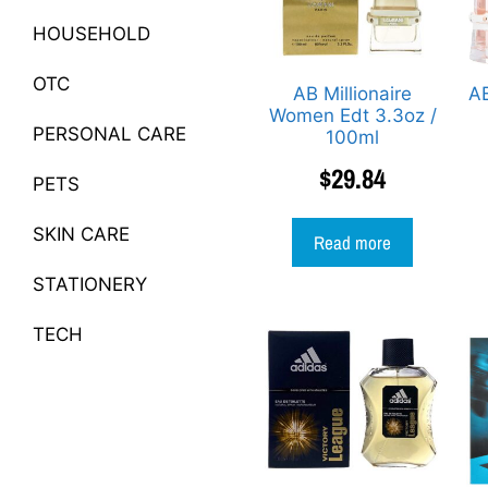
HOUSEHOLD
OTC
AB Millionaire
AB
Women Edt 3.3oz /
PERSONAL CARE
100ml
$
29.84
PETS
SKIN CARE
Read more
STATIONERY
TECH