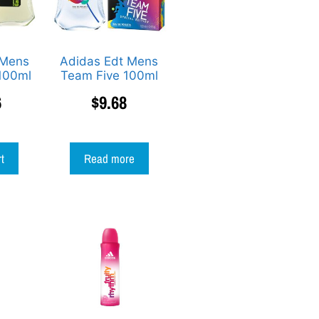
 Mens
Adidas Edt Mens
100ml
Team Five 100ml
6
$
9.68
rt
Read more