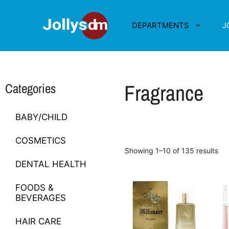
DEPARTMENTS
J
Fragrance
Categories
BABY/CHILD
COSMETICS
Showing 1–10 of 135 results
DENTAL HEALTH
FOODS &
BEVERAGES
HAIR CARE