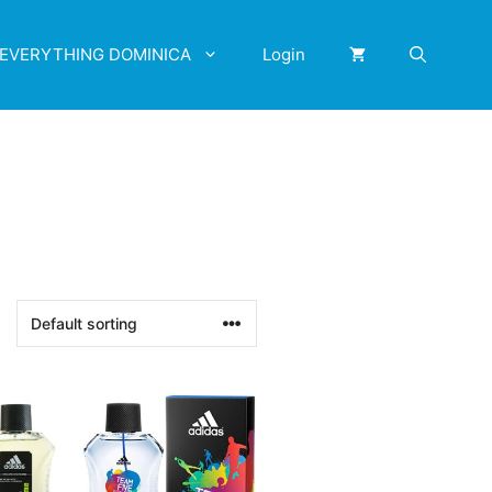
EVERYTHING DOMINICA
Login