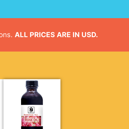
ions.
ALL PRICES ARE IN USD.