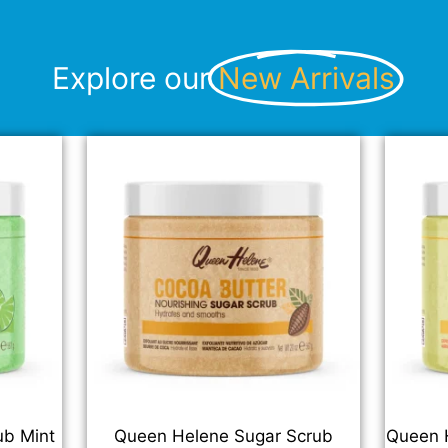
Explore our
New Arrivals
ub Mint
Queen Helene Sugar Scrub
Queen H