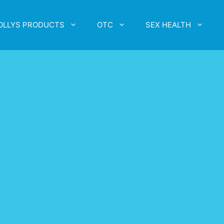
OLLYS PRODUCTS
OTC
SEX HEALTH