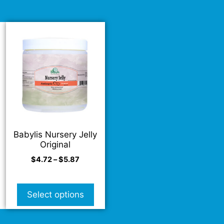
Babylis Nursery Jelly
Original
$
4.72
–
$
5.87
Select options