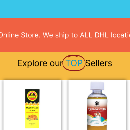
nline Store. We ship to ALL DHL locat
Explore our
TOP
Sellers