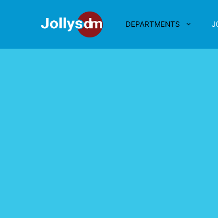
DEPARTMENTS
J