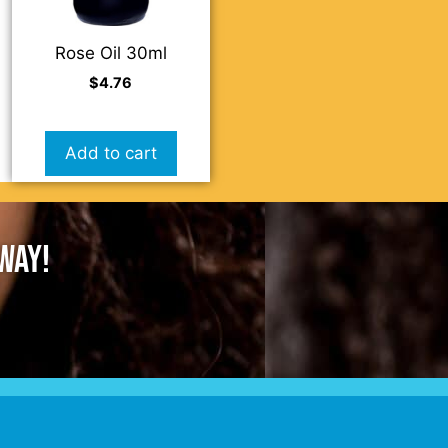
Rose Oil 30ml
$
4.76
Add to cart
AWAY!