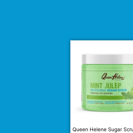
Queen Helene Sugar Scr