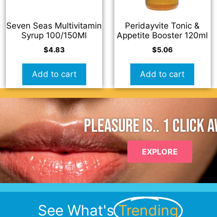
Seven Seas Multivitamin
Peridayvite Tonic &
Syrup 100/150Ml
Appetite Booster 120ml
$
4.83
$
5.06
Add to cart
Add to cart
PLEASURE IS.. 1 CLICK 
EXPLORE
See What's
Trending