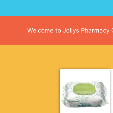
Welcome to Jollys Pharmacy O