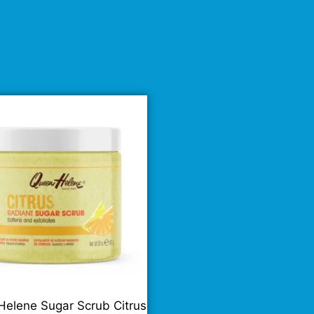
elene Sugar Scrub Citrus