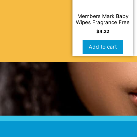
Members Mark Baby
Wipes Fragrance Free
$
4.22
Add to cart