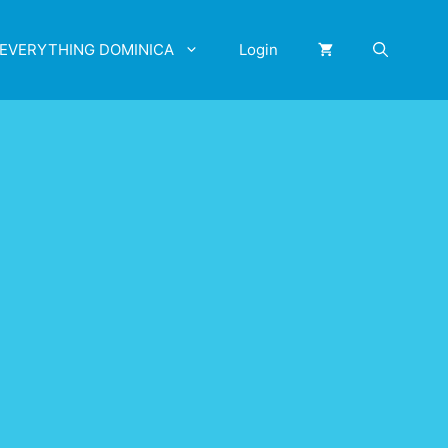
EVERYTHING DOMINICA
Login