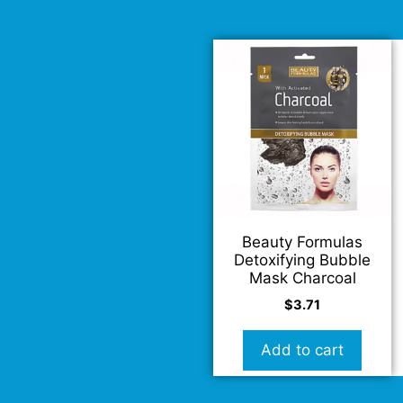
Beauty Formulas
Detoxifying Bubble
Mask Charcoal
$
3.71
Add to cart