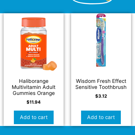
Haliborange
Wisdom Fresh Effect
Multivitamin Adult
Sensitive Toothbrush
Gummies Orange
$
3.12
$
11.94
Add to cart
Add to cart