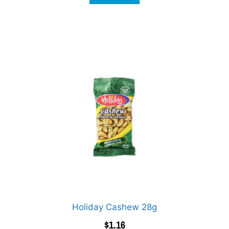
Holiday Cashew 28g
$
1.16