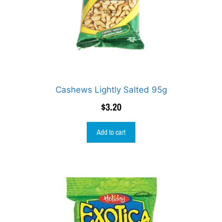
Cashews Lightly Salted 95g
$
3.20
Add to cart