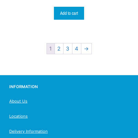
Add to cart
1
2
3
4
→
INFORMATION
About Us
Locations
Delivery Information