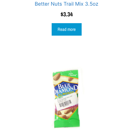
Better Nuts Trail Mix 3.5oz
$
3.34
Read more