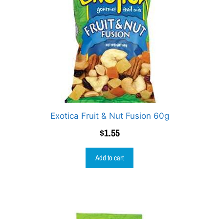
Exotica Fruit & Nut Fusion 60g
$
1.55
Add to cart