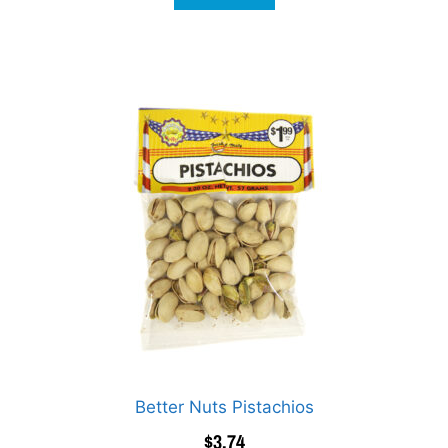
Better Nuts Pistachios
$
3.74