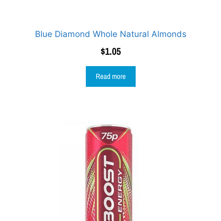
Blue Diamond Whole Natural Almonds
$
1.05
Read more