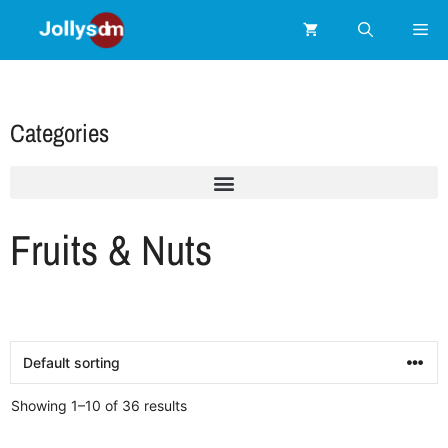
Categories
Fruits & Nuts
Showing 1–10 of 36 results