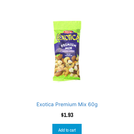
Exotica Premium Mix 60g
$
1.93
Add to cart