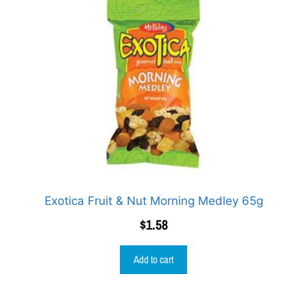
Exotica Fruit & Nut Morning Medley 65g
$
1.58
Add to cart