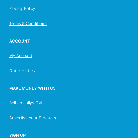
Privacy Policy
Terms & Conditions
ACCOUNT
My Account
Order History
MAKE MONEY WITH US
Sell on Jollys.DM
Advertise your Products
SIGN UP