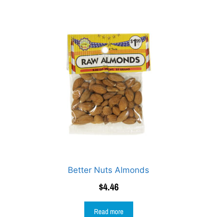
Better Nuts Almonds
$
4.46
Read more