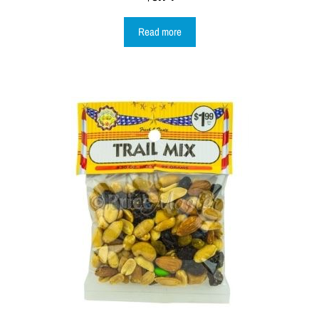
Read more