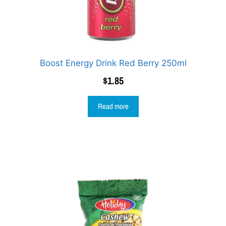
Boost Energy Drink Red Berry 250ml
$
1.85
Read more