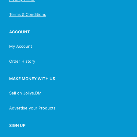
Terms & Conditions
ACCOUNT
My Account
Order History
MAKE MONEY WITH US
Sell on Jollys.DM
Advertise your Products
SIGN UP