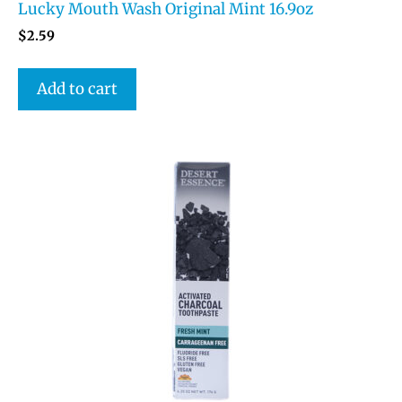
Lucky Mouth Wash Original Mint 16.9oz
$
2.59
Add to cart