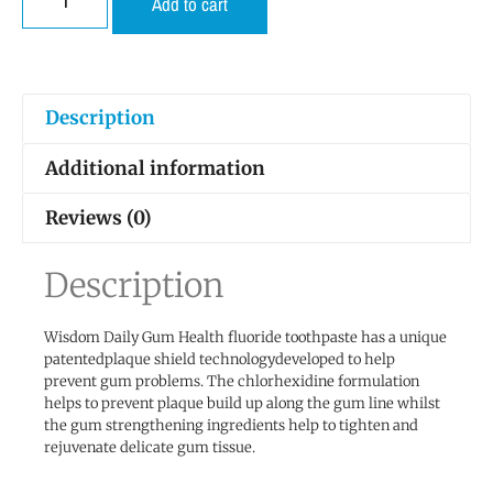
Add to cart
Description
Additional information
Reviews (0)
Description
Wisdom Daily Gum Health fluoride toothpaste has a unique
patentedplaque shield technologydeveloped to help
prevent gum problems. The chlorhexidine formulation
helps to prevent plaque build up along the gum line whilst
the gum strengthening ingredients help to tighten and
rejuvenate delicate gum tissue.