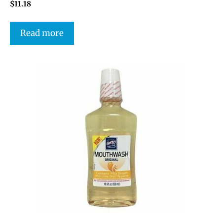
$
11.18
Read more