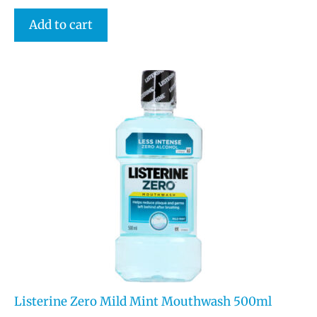
Add to cart
Listerine Zero Mild Mint Mouthwash 500ml