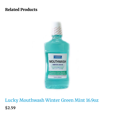
Related Products
Lucky Mouthwash Winter Green Mint 16.9oz
$
2.59