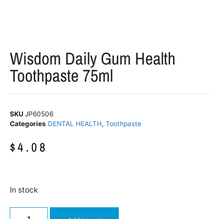
Wisdom Daily Gum Health
Toothpaste 75ml
SKU
JP60506
Categories
DENTAL HEALTH
,
Toothpaste
$
4.08
In stock