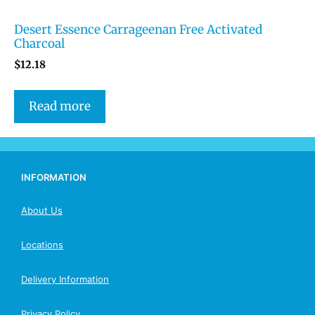
Desert Essence Carrageenan Free Activated
Charcoal
$
12.18
Read more
INFORMATION
About Us
Locations
Delivery Information
Privacy Policy