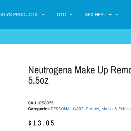
OLLYS PRODUCTS
OTC
SEX HEALTH
Neutrogena Make Up Remov
5.5oz
SKU
JP58975
Categories
PERSONAL CARE
,
Scrubs, Masks & Exfolia
$
13.05