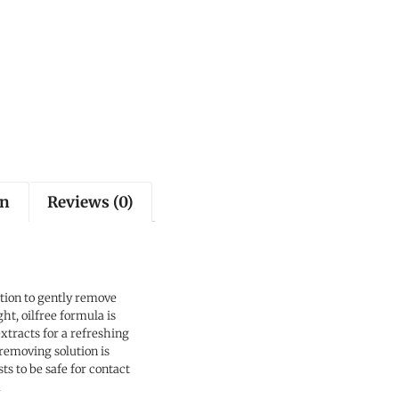
on
Reviews (0)
ion to gently remove
t, oilfree formula is
tracts for a refreshing
 removing solution is
s to be safe for contact
a