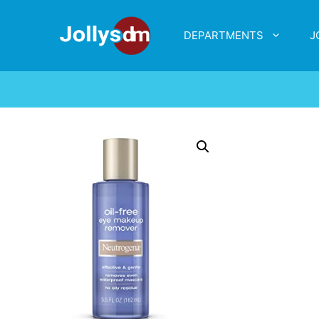
DEPARTMENTS
J