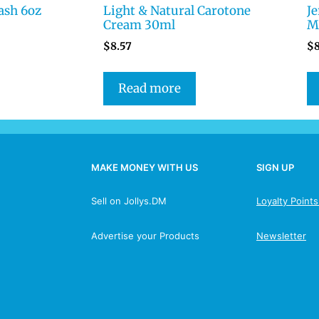
ash 6oz
Light & Natural Carotone
J
Cream 30ml
Mo
$
8.57
$
Read more
MAKE MONEY WITH US
SIGN UP
Sell on Jollys.DM
Loyalty Point
Advertise your Products
Newsletter