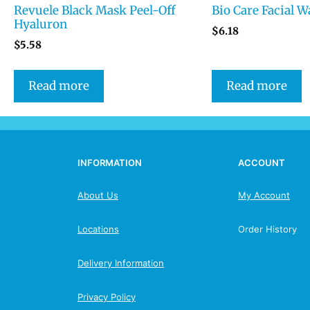
Revuele Black Mask Peel-Off
Bio Care Facial W
Hyaluron
$
6.18
$
5.58
Read more
Read more
INFORMATION
ACCOUNT
About Us
My Account
Locations
Order History
Delivery Information
Privacy Policy