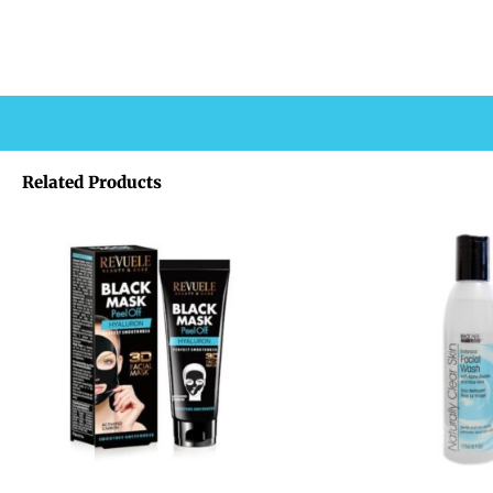
Related Products