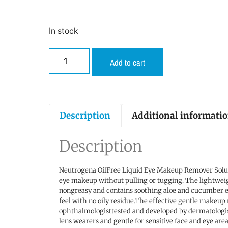
In stock
Add to cart
Description
Additional informati
Description
Neutrogena OilFree Liquid Eye Makeup Remover Solut
eye makeup without pulling or tugging. The lightweigh
nongreasy and contains soothing aloe and cucumber ex
feel with no oily residue.The effective gentle makeup
ophthalmologisttested and developed by dermatologist
lens wearers and gentle for sensitive face and eye are