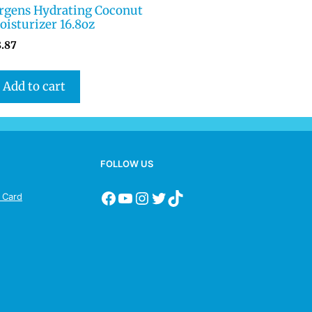
ergens Hydrating Coconut
isturizer 16.8oz
8.87
Add to cart
FOLLOW US
s Card