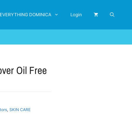
EVERYTHING DOMINICA
Login
er Oil Free
tors
,
SKIN CARE