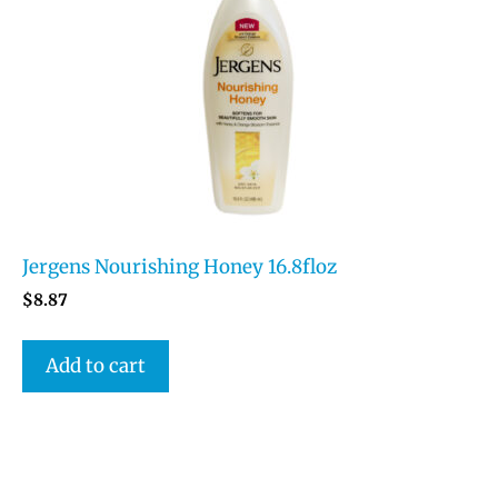
Jergens Nourishing Honey 16.8floz
$
8.87
Add to cart