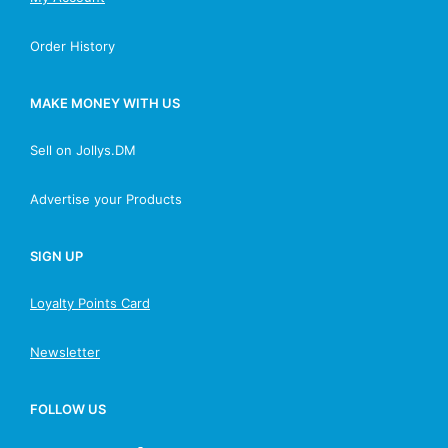
Order History
MAKE MONEY WITH US
Sell on Jollys.DM
Advertise your Products
SIGN UP
Loyalty Points Card
Newsletter
FOLLOW US