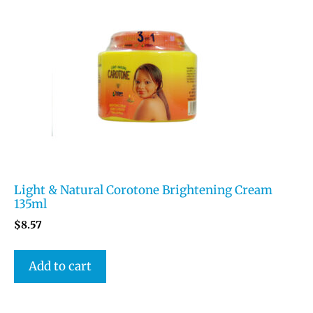
Light & Natural Corotone Brightening Cream
135ml
$
8.57
Add to cart