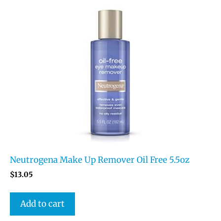
Neutrogena Make Up Remover Oil Free 5.5oz
$
13.05
Add to cart