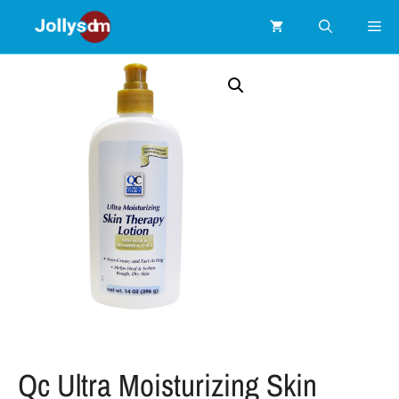
Qc Ultra Moisturizing Skin