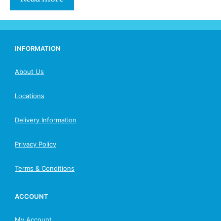
INFORMATION
About Us
Locations
Delivery Information
Privacy Policy
Terms & Conditions
ACCOUNT
My Account