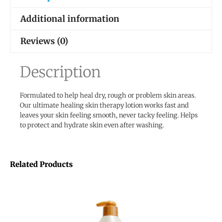
Additional information
Reviews (0)
Description
Formulated to help heal dry, rough or problem skin areas.
Our ultimate healing skin therapy lotion works fast and
leaves your skin feeling smooth, never tacky feeling. Helps
to protect and hydrate skin even after washing.
Related Products