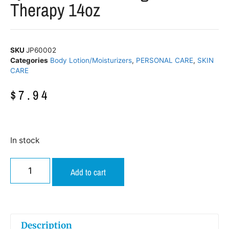
Therapy 14oz
SKU
JP60002
Categories
Body Lotion/Moisturizers
,
PERSONAL CARE
,
SKIN
CARE
$
7.94
In stock
Add to cart
Description