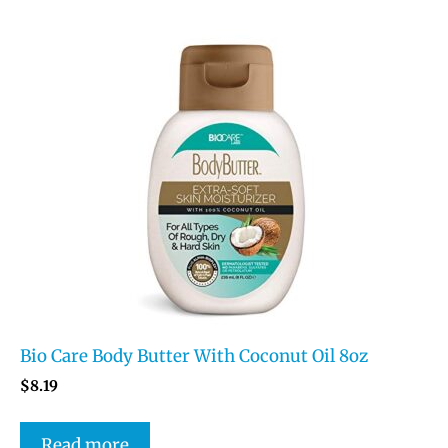
Bio Care Body Butter With Coconut Oil 8oz
$
8.19
Read more