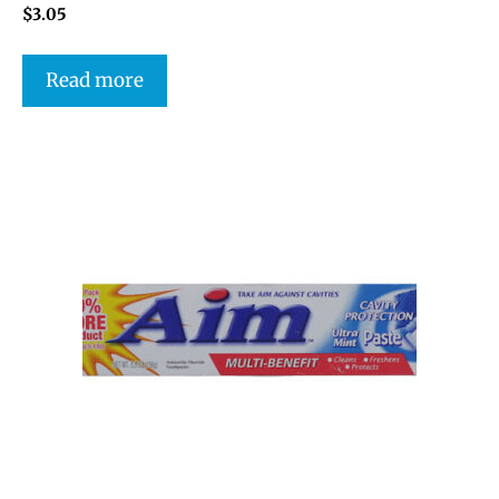
$
3.05
Read more