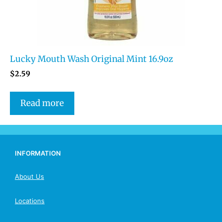
Lucky Mouth Wash Original Mint 16.9oz
$
2.59
Read more
INFORMATION
About Us
Locations