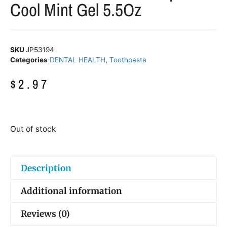
Cool Mint Gel 5.5Oz
SKU
JP53194
Categories
DENTAL HEALTH
,
Toothpaste
$
2.97
Out of stock
Description
Additional information
Reviews (0)