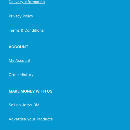
Delivery Information
Privacy Policy
Terms & Conditions
ACCOUNT
My Account
Order History
MAKE MONEY WITH US
Sell on Jollys.DM
Advertise your Products