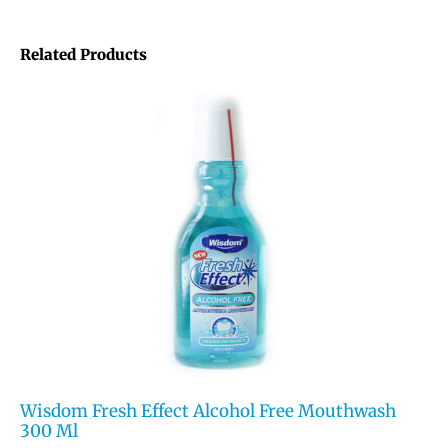
Related Products
Wisdom Fresh Effect Alcohol Free Mouthwash
300 Ml