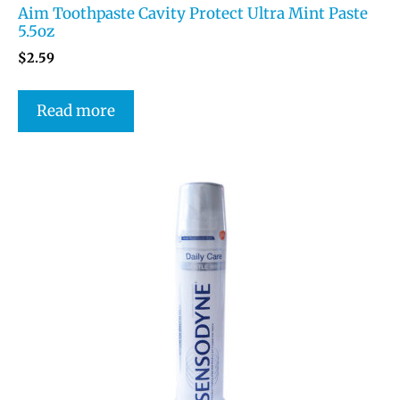
Aim Toothpaste Cavity Protect Ultra Mint Paste
5.5oz
$
2.59
Read more