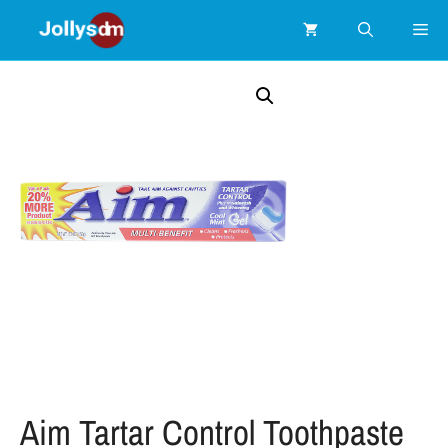
Aim Tartar Control Toothpaste