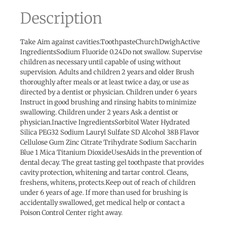
Description
Take Aim against cavities.ToothpasteChurchDwighActive
IngredientsSodium Fluoride 0.24Do not swallow. Supervise
children as necessary until capable of using without
supervision. Adults and children 2 years and older Brush
thoroughly after meals or at least twice a day, or use as
directed by a dentist or physician. Children under 6 years
Instruct in good brushing and rinsing habits to minimize
swallowing. Children under 2 years Ask a dentist or
physician.Inactive IngredientsSorbitol Water Hydrated
Silica PEG32 Sodium Lauryl Sulfate SD Alcohol 38B Flavor
Cellulose Gum Zinc Citrate Trihydrate Sodium Saccharin
Blue 1 Mica Titanium DioxideUsesAids in the prevention of
dental decay. The great tasting gel toothpaste that provides
cavity protection, whitening and tartar control. Cleans,
freshens, whitens, protects.Keep out of reach of children
under 6 years of age. If more than used for brushing is
accidentally swallowed, get medical help or contact a
Poison Control Center right away.