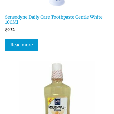
Sensodyne Daily Care Toothpaste Gentle White
100Ml
$
9.32
Read more