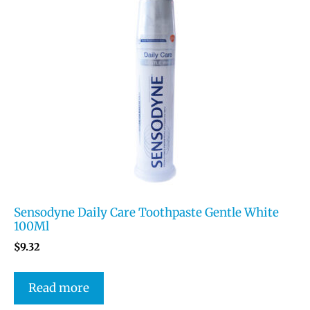
Sensodyne Daily Care Toothpaste Gentle White
100Ml
$
9.32
Read more