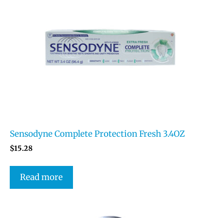
Sensodyne Complete Protection Fresh 3.4OZ
$
15.28
Read more