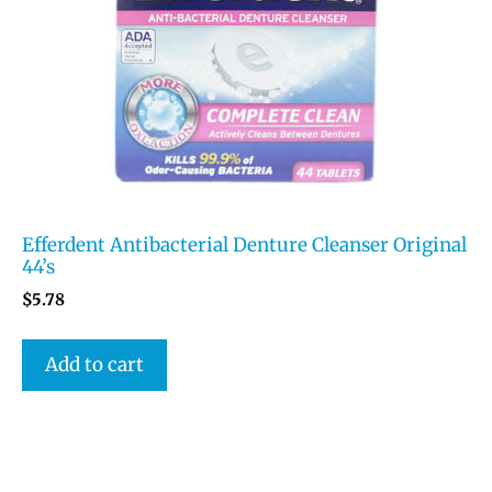
Efferdent Antibacterial Denture Cleanser Original
44’s
$
5.78
Add to cart