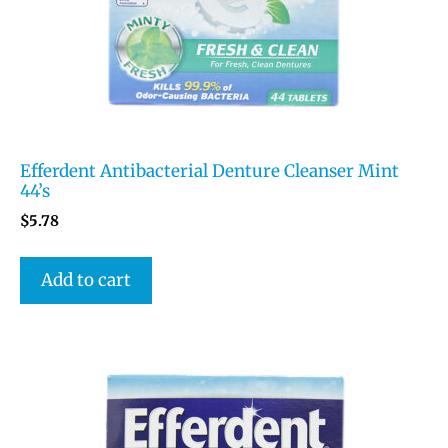
Efferdent Antibacterial Denture Cleanser Mint
44’s
$
5.78
Add to cart