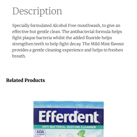
Description
Specially formulated Alcohol Free mouthwash, to give an
effective but gentle clean. The antibacterial formula helps
fight plaque bacteria whilst the added fluoride helps
strengthen teeth to help fight decay. The Mild Mint flavour
provides a gentle cleaning experience and helps to freshen
breath.
Related Products