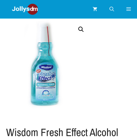
Wisdom Fresh Effect Alcohol