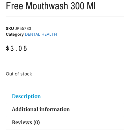
Free Mouthwash 300 Ml
SKU
JP55783
Category
DENTAL HEALTH
$
3.05
Out of stock
Description
Additional information
Reviews (0)