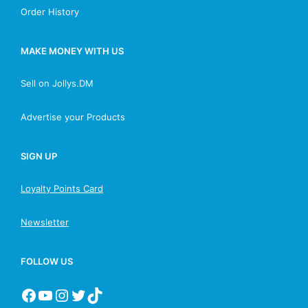
Order History
MAKE MONEY WITH US
Sell on Jollys.DM
Advertise your Products
SIGN UP
Loyalty Points Card
Newsletter
FOLLOW US