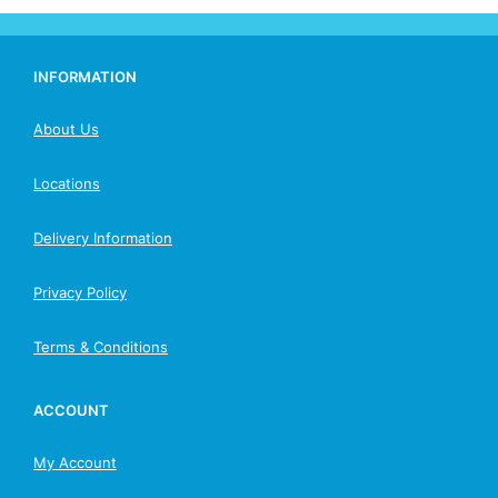
INFORMATION
About Us
Locations
Delivery Information
Privacy Policy
Terms & Conditions
ACCOUNT
My Account