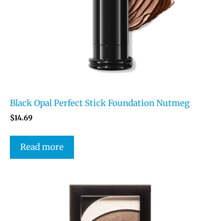
Black Opal Perfect Stick Foundation Nutmeg
$
14.69
Read more