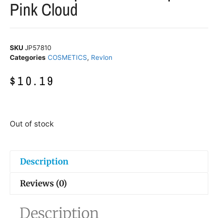
Pink Cloud
SKU
JP57810
Categories
COSMETICS
,
Revlon
$
10.19
Out of stock
Description
Reviews (0)
Description