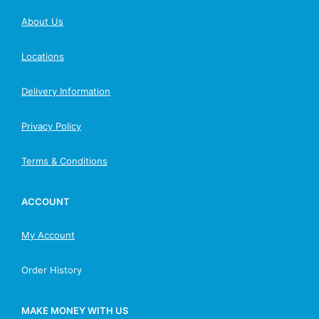
About Us
Locations
Delivery Information
Privacy Policy
Terms & Conditions
ACCOUNT
My Account
Order History
MAKE MONEY WITH US