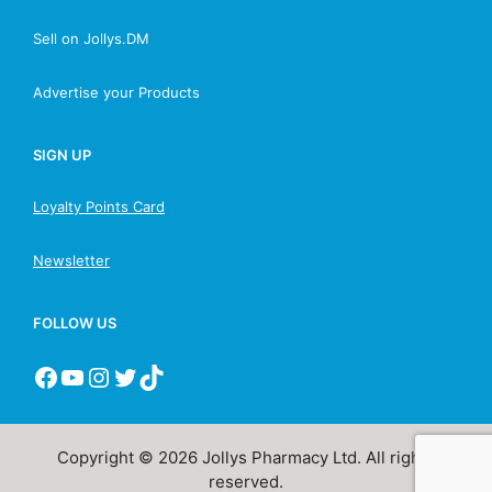
Sell on Jollys.DM
Advertise your Products
SIGN UP
Loyalty Points Card
Newsletter
FOLLOW US
Copyright © 2026 Jollys Pharmacy Ltd. All rights
reserved.