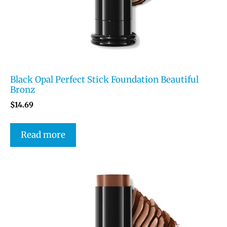
Black Opal Perfect Stick Foundation Beautiful
Bronz
$
14.69
Read more