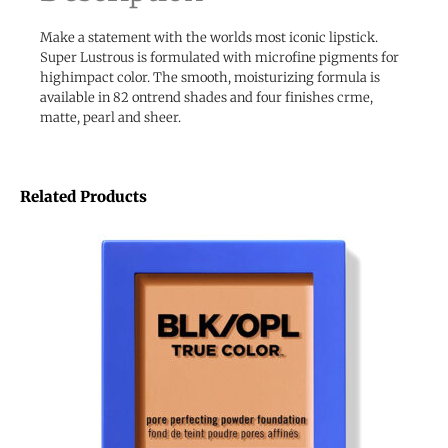
Make a statement with the worlds most iconic lipstick.
Super Lustrous is formulated with microfine pigments for
highimpact color. The smooth, moisturizing formula is
available in 82 ontrend shades and four finishes crme,
matte, pearl and sheer.
Related Products