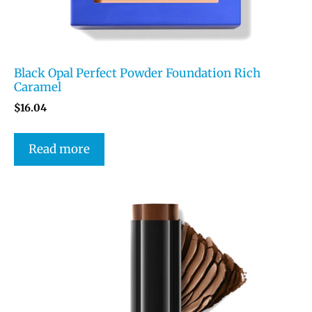
Black Opal Perfect Powder Foundation Rich
Caramel
$
16.04
Read more