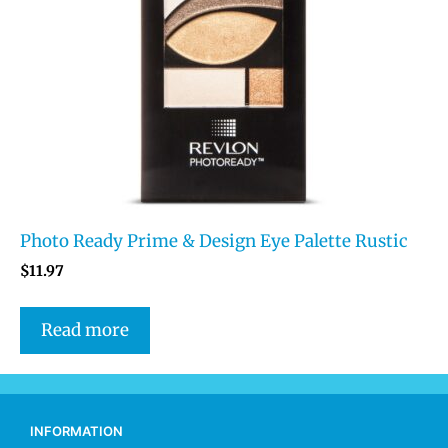
Photo Ready Prime & Design Eye Palette Rustic
$
11.97
Read more
INFORMATION