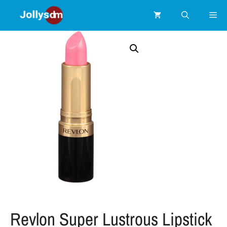
Revlon Super Lustrous Lipstick