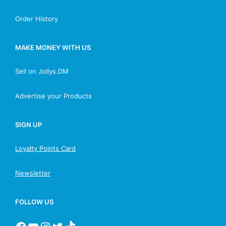
Order History
MAKE MONEY WITH US
Sell on Jollys.DM
Advertise your Products
SIGN UP
Loyalty Points Card
Newsletter
FOLLOW US