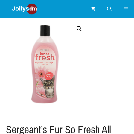
Sergeant’s Fur So Fresh All