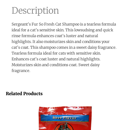
Description
Sergeant’s Fur So Fresh Cat Shampoo is a tearless formula
ideal for a cat’s sensitive skin. This lowsudsing and quick
rinse formula enhances coat’s luster and natural
highlights. It also moisturizes skin and conditions your
cat’s coat. This shampoo comes in a sweet daisy fragrance.
Tearless formula ideal for cats with sensitive skin.
Enhances cat’s coat luster and natural highlights.
Moisturizes skin and conditions coat. Sweet daisy
fragrance.
Related Products