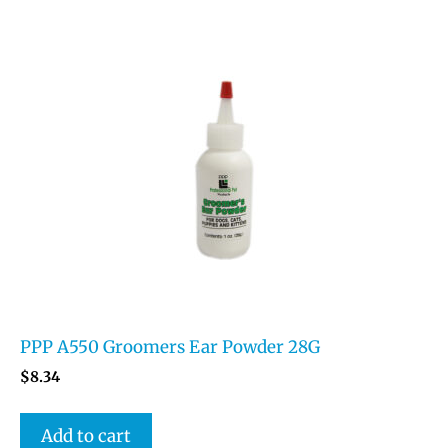
PPP A550 Groomers Ear Powder 28G
$
8.34
Add to cart