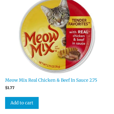
Meow Mix Real Chicken & Beef In Sauce 2.75
$
1.77
Add to cart