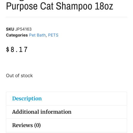
Purpose Cat Shampoo 18oz
SKU
JP54163
Categories
Pet Bath
,
PETS
$
8.17
Out of stock
Description
Additional information
Reviews (0)