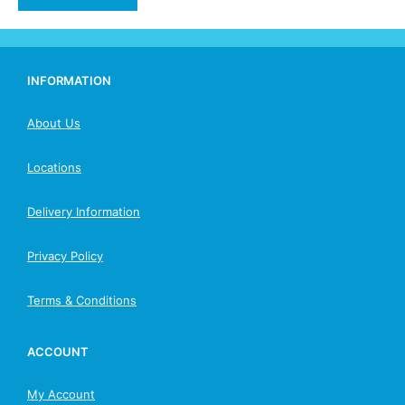
INFORMATION
About Us
Locations
Delivery Information
Privacy Policy
Terms & Conditions
ACCOUNT
My Account