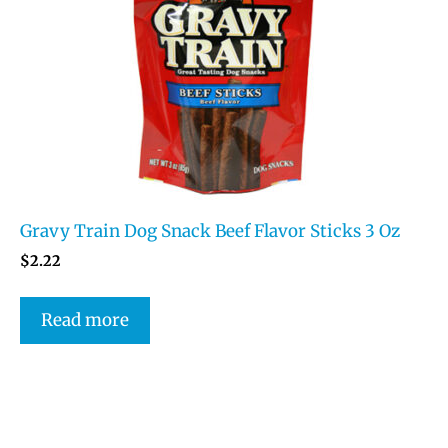
Gravy Train Dog Snack Beef Flavor Sticks 3 Oz
$
2.22
Read more