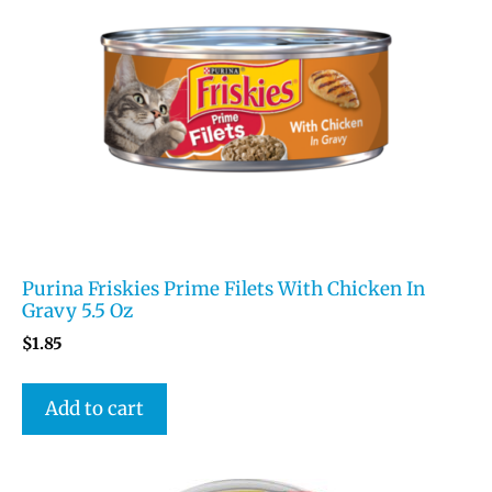
Purina Friskies Prime Filets With Chicken In
Gravy 5.5 Oz
$
1.85
Add to cart