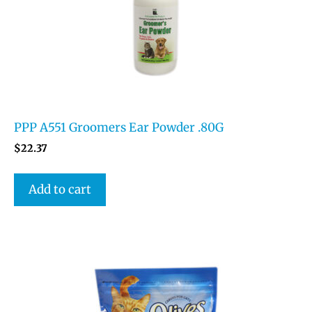
PPP A551 Groomers Ear Powder .80G
$
22.37
Add to cart