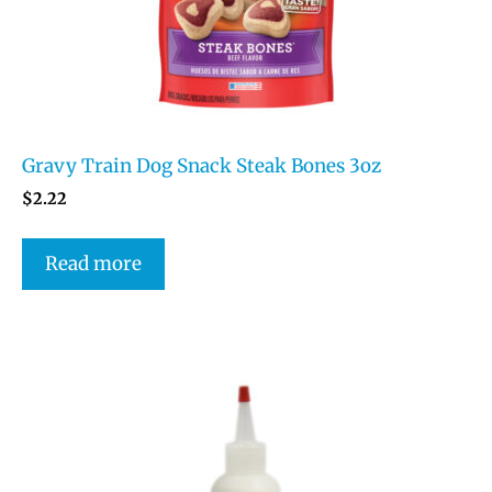
Gravy Train Dog Snack Steak Bones 3oz
$
2.22
Read more