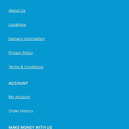
About Us
Locations
Delivery Information
Privacy Policy
Terms & Conditions
ACCOUNT
My Account
Order History
MAKE MONEY WITH US