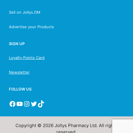
Sell on Jollys.DM
Advertise your Products
SIGN UP
Loyalty Points Card
Newsletter
FOLLOW US
Copyright © 2026 Jollys Pharmacy Ltd. All rights
reserved.