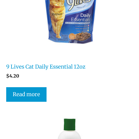
9 Lives Cat Daily Essential 12oz
$
4.20
Read more