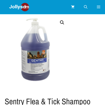
Sentry Flea & Tick Shampoo