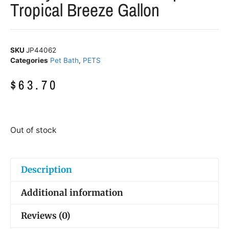
Tropical Breeze Gallon
SKU
JP44062
Categories
Pet Bath
,
PETS
$
63.70
Out of stock
Description
Additional information
Reviews (0)