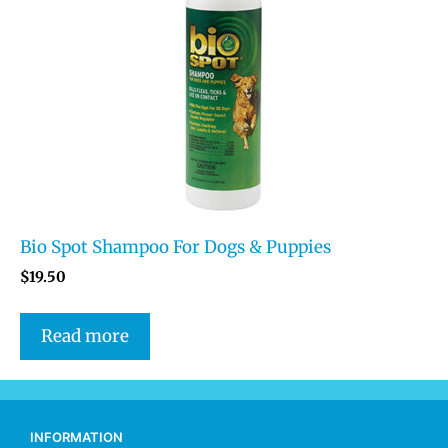
Bio Spot Shampoo For Dogs & Puppies
$
19.50
Read more
INFORMATION