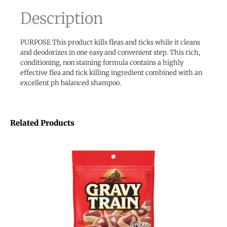
Description
PURPOSE This product kills fleas and ticks while it cleans
and deodorizes in one easy and convenient step. This rich,
conditioning, non staining formula contains a highly
effective flea and tick killing ingredient combined with an
excellent ph balanced shampoo.
Related Products