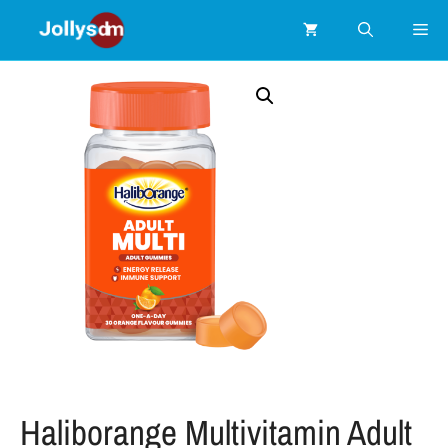
Haliborange Multivitamin Adult