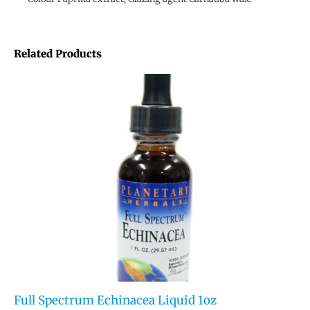
Related Products
Full Spectrum Echinacea Liquid 1oz