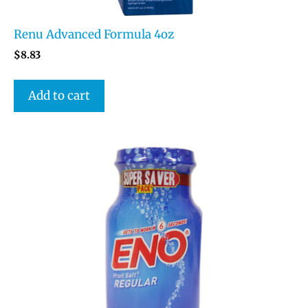
Renu Advanced Formula 4oz
$
8.83
Add to cart