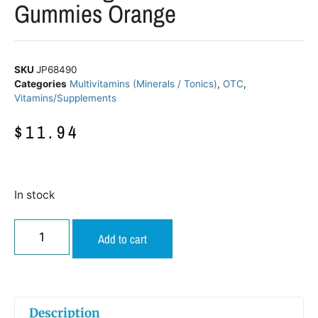
Gummies Orange
SKU
JP68490
Categories
Multivitamins (Minerals / Tonics)
,
OTC
,
Vitamins/Supplements
$
11.94
In stock
Add to cart
Description