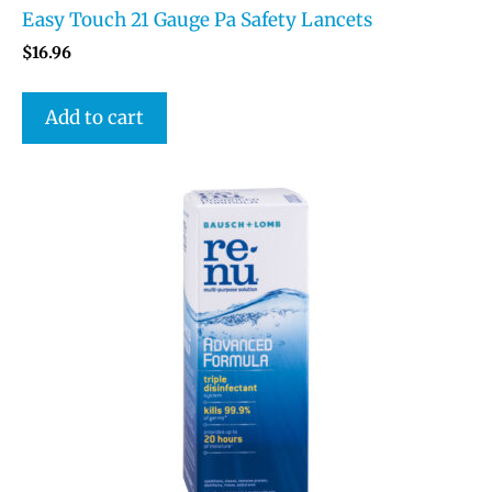
Easy Touch 21 Gauge Pa Safety Lancets
$
16.96
Add to cart