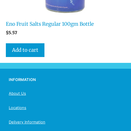
Eno Fruit Salts Regular 100gm Bottle
$
5.57
Add to cart
INFORMATION
About Us
Locations
Delivery Information