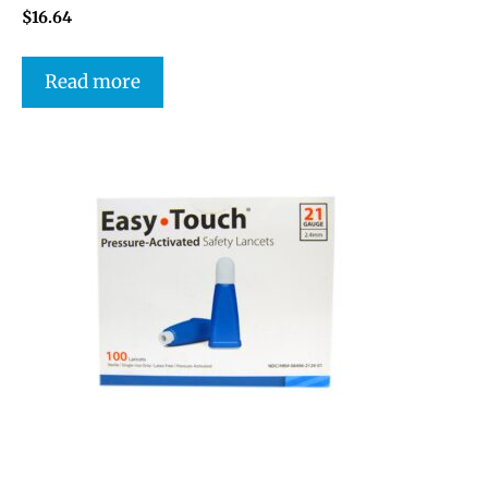
$
16.64
Read more