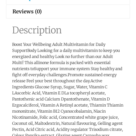
Reviews (0)
Description
Boost Your Wellbeing Adult Multivitamin for Daily
SupportBody Looking for a daily multivitamin to keep you
energized and healthy Look no further than our Adult
Multi! This allinone formula is packed with essential
nutrients toSupport your immune system Stay healthy and
fight off everyday challenges.Promote sustained energy
release Feel your best throughout the day.Active
Ingredients Glucose Syrup, Sugar, Water, Vitamin C
LAscorbic Acid, Vitamin E DLa tocopheryl acetate,
Pantothenic acid Calcium Dpantothenate, Vitamin D
Ergocalciferol, Vitamin A Retinyl acetate, Thiamin Thiamin
mononitrate, Vitamin B12 Cyanocobalamin, Niacin
Nicotinamide, Folic acid, Concentrated white grape juice,
Coconut oil, Maltodextrin, Natural flavouring, Gelling agent
Pectin, Acid Citric acid, Acidity regulator Trisodium citrate,
Colour Paprika extract, Glazing agent Carnauba wax.