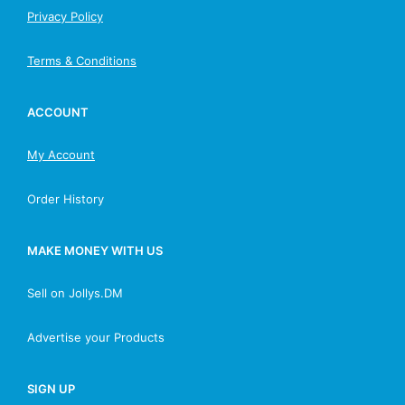
Privacy Policy
Terms & Conditions
ACCOUNT
My Account
Order History
MAKE MONEY WITH US
Sell on Jollys.DM
Advertise your Products
SIGN UP