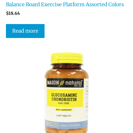
Balance Board Exercise Platform Assorted Colors
$
18.64
Read more