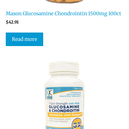
Mason Glucosamine Chondrointin 1500mg 100ct
$
42.91
Read more