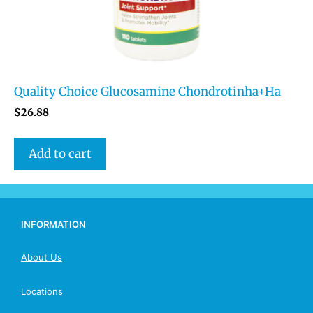
Quality Choice Glucosamine Chondrotinha+Ha
$
26.88
Add to cart
INFORMATION
About Us
Locations