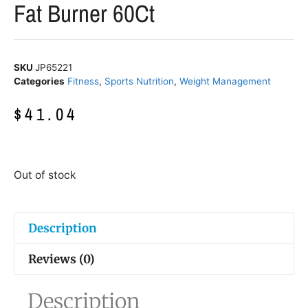
Fat Burner 60Ct
SKU
JP65221
Categories
Fitness
,
Sports Nutrition
,
Weight Management
$
41.04
Out of stock
Description
Reviews (0)
Description