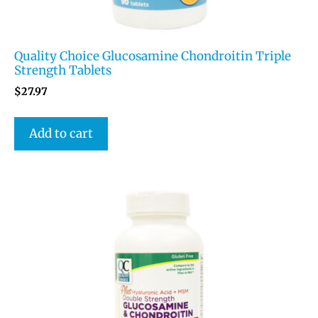
Quality Choice Glucosamine Chondroitin Triple
Strength Tablets
$
27.97
Add to cart