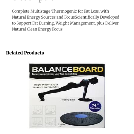
Complete Multistage Thermogenic for Fat Loss, with
Natural Energy Sources and FocusScientifically Developed
to Support Fat Burning, Weight Management, plus Deliver
Natural Clean Energy Focus
Related Products