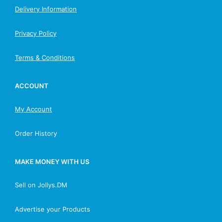
Delivery Information
Privacy Policy
Terms & Conditions
ACCOUNT
My Account
Order History
MAKE MONEY WITH US
Sell on Jollys.DM
Advertise your Products