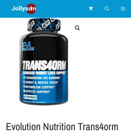
Evolution Nutrition Trans4orm