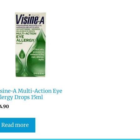
isine-A Multi-Action Eye
lergy Drops 15ml
4.90
Read more