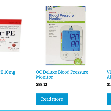
PE 10mg
QC Deluxe Blood Pressure
V
Monitor
Al
$
55.12
$
1
Read more