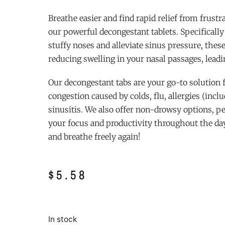
Breathe easier and find rapid relief from frust
our powerful decongestant tablets. Specificall
stuffy noses and alleviate sinus pressure, thes
reducing swelling in your nasal passages, leadi
Our decongestant tabs are your go-to solution
congestion caused by colds, flu, allergies (incl
sinusitis. We also offer non-drowsy options, p
your focus and productivity throughout the day.
and breathe freely again!
$
5.58
In stock