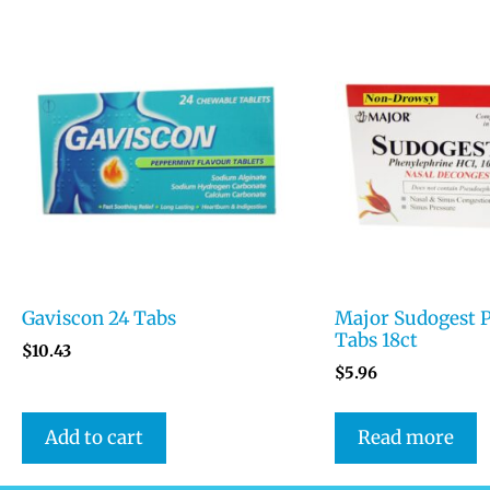
Gaviscon 24 Tabs
Major Sudogest 
Tabs 18ct
$
10.43
$
5.96
Add to cart
Read more