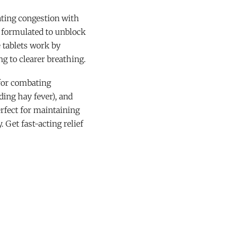
rating congestion with
y formulated to unblock
e tablets work by
ng to clearer breathing.
 for combating
uding hay fever), and
erfect for maintaining
 Get fast-acting relief