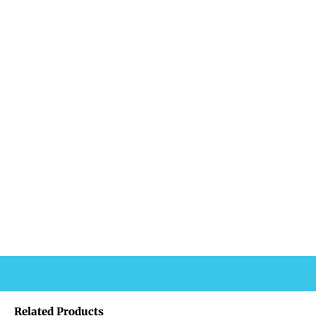
Related Products