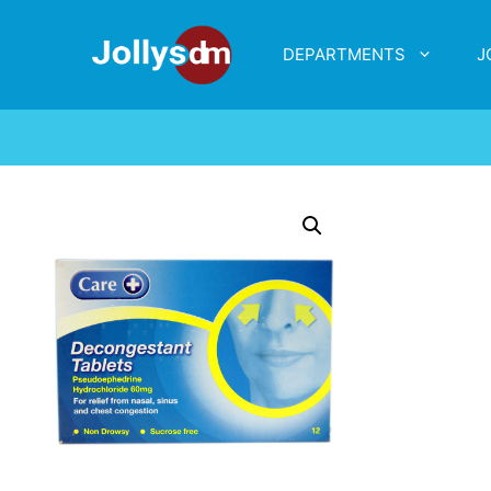
DEPARTMENTS
J