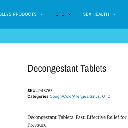
OLLYS PRODUCTS
OTC
SEX HEALTH
Decongestant Tablets
SKU
JP48767
Categories
Cough/Cold/Allergies/Sinus
,
OTC
Decongestant Tablets: Fast, Effective Relief fo
Pressure