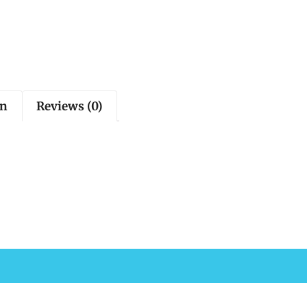
on
Reviews (0)