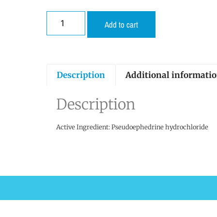
Add to cart
Description
Additional informati
Description
Active Ingredient: Pseudoephedrine hydrochloride