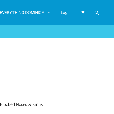
EVERYTHING DOMINICA
Login
r Blocked Noses & Sinus