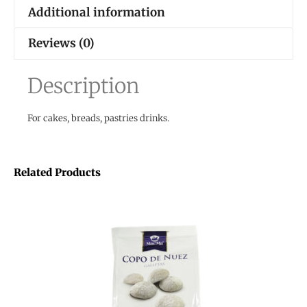
Additional information
Reviews (0)
Description
For cakes, breads, pastries drinks.
Related Products