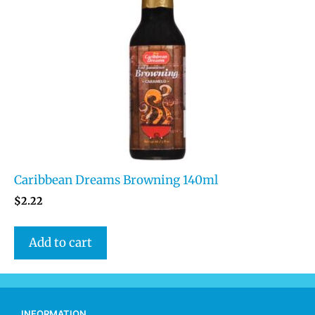
Caribbean Dreams Browning 140ml
$
2.22
Add to cart
INFORMATION