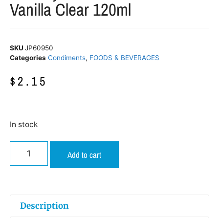
Vanilla Clear 120ml
SKU
JP60950
Categories
Condiments
,
FOODS & BEVERAGES
$
2.15
In stock
Add to cart
Description