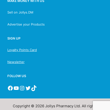
MAKE MONEY WITH US
Sell on Jollys.DM
Advertise your Products
SIGN UP
Loyalty Points Card
Newsletter
FOLLOW US
Copyright © 2026 Jollys Pharmacy Ltd. All rights