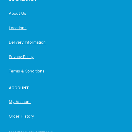
About Us
Locations
Delivery Information
Privacy Policy
Terms & Conditions
ACCOUNT
My Account
Order History