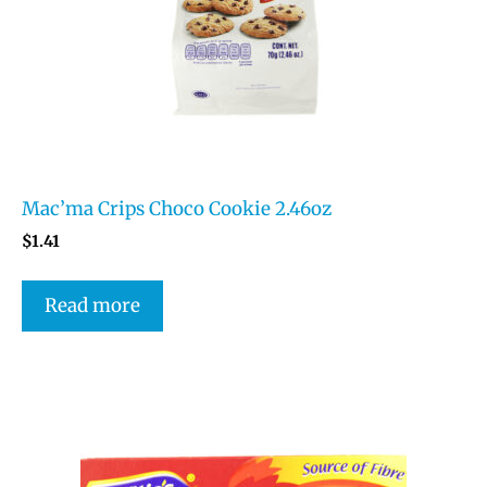
Mac’ma Crips Choco Cookie 2.46oz
$
1.41
Read more