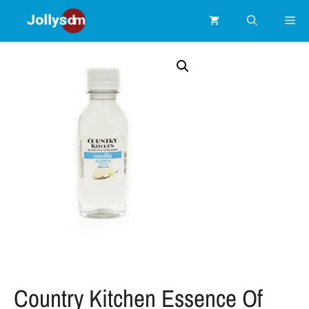
Country Kitchen Essence Of