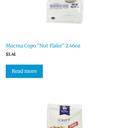
Macma Copo “Nut Flake” 2.46oz
$
1.41
Read more