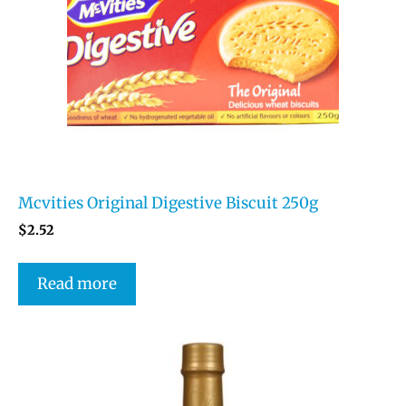
Mcvities Original Digestive Biscuit 250g
$
2.52
Read more