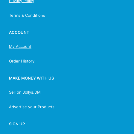
Privacy Policy
Terms & Conditions
ACCOUNT
My Account
Order History
MAKE MONEY WITH US
Sell on Jollys.DM
Advertise your Products
SIGN UP