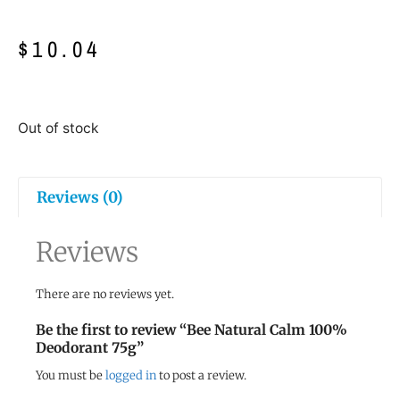
$
10.04
Out of stock
Reviews (0)
Reviews
There are no reviews yet.
Be the first to review “Bee Natural Calm 100%
Deodorant 75g”
You must be
logged in
to post a review.