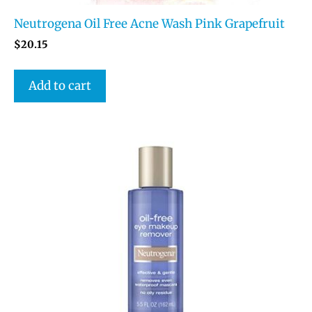
Neutrogena Oil Free Acne Wash Pink Grapefruit
$
20.15
Add to cart