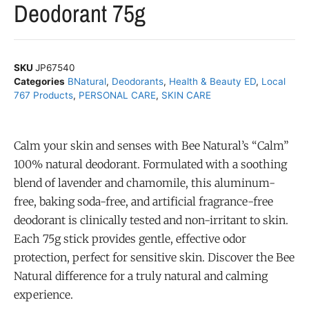
Deodorant 75g
SKU
JP67540
Categories
BNatural
,
Deodorants
,
Health & Beauty ED
,
Local
767 Products
,
PERSONAL CARE
,
SKIN CARE
Calm your skin and senses with Bee Natural’s “Calm”
100% natural deodorant. Formulated with a soothing
blend of lavender and chamomile, this aluminum-
free, baking soda-free, and artificial fragrance-free
deodorant is clinically tested and non-irritant to skin.
Each 75g stick provides gentle, effective odor
protection, perfect for sensitive skin. Discover the Bee
Natural difference for a truly natural and calming
experience.