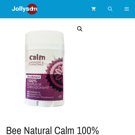
Bee Natural Calm 100%