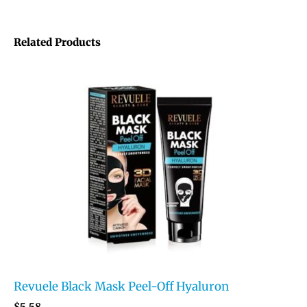
Related Products
Revuele Black Mask Peel-Off Hyaluron
$
5.58