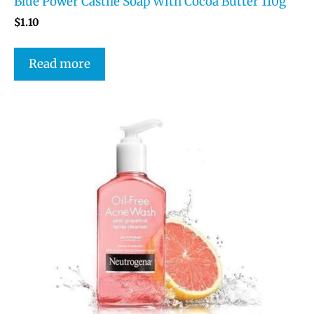
Blue Power Castile Soap With Cocoa Butter 110g
$
1.10
Read more