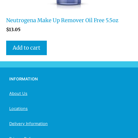
Neutrogena Make Up Remover Oil Free 5.5oz
$
13.05
Add to cart
INFORMATION
About Us
Locations
Delivery Information