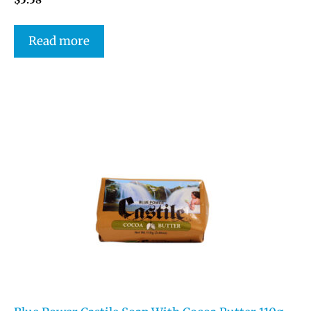
Read more