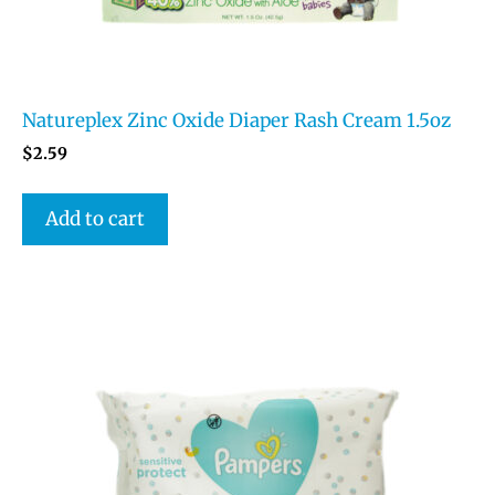
Natureplex Zinc Oxide Diaper Rash Cream 1.5oz
$
2.59
Add to cart