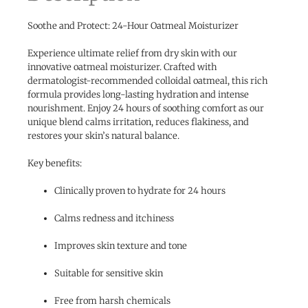
Soothe and Protect: 24-Hour Oatmeal Moisturizer
Experience ultimate relief from dry skin with our
innovative oatmeal moisturizer. Crafted with
dermatologist-recommended colloidal oatmeal, this rich
formula provides long-lasting hydration and intense
nourishment. Enjoy 24 hours of soothing comfort as our
unique blend calms irritation, reduces flakiness, and
restores your skin’s natural balance.
Key benefits:
Clinically proven to hydrate for 24 hours
Calms redness and itchiness
Improves skin texture and tone
Suitable for sensitive skin
Free from harsh chemicals