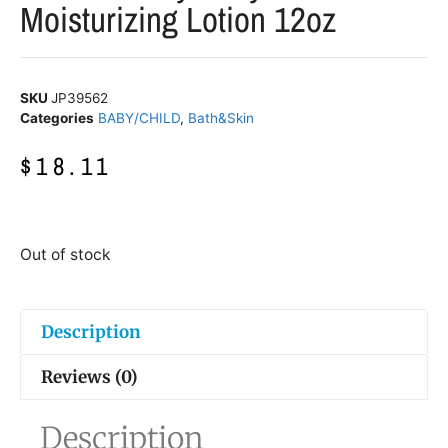
Moisturizing Lotion 12oz
SKU
JP39562
Categories
BABY/CHILD
,
Bath&Skin
$
18.11
Out of stock
Description
Reviews (0)
Description