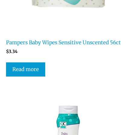
Pampers Baby Wipes Sensitive Unscented 56ct
$
3.34
Read more