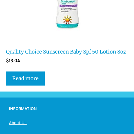
Quality Choice Sunscreen Baby Spf 50 Lotion 8oz
$
13.04
Read more
INFORMATION
About Us