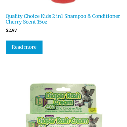
Quality Choice Kids 2 in1 Shampoo & Conditioner
Cherry Scent 15oz
$
2.97
Read more