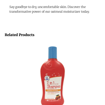
Say goodbye to dry, uncomfortable skin. Discover the
transformative power of our oatmeal moisturizer today.
Related Products