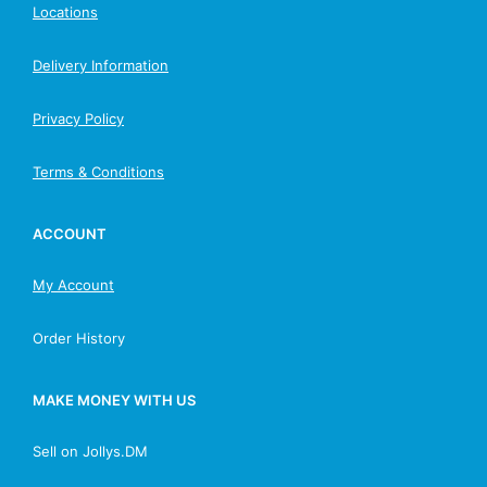
Locations
Delivery Information
Privacy Policy
Terms & Conditions
ACCOUNT
My Account
Order History
MAKE MONEY WITH US
Sell on Jollys.DM