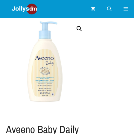
Aveeno Baby Daily