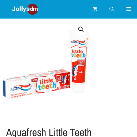
Aquafresh Little Teeth