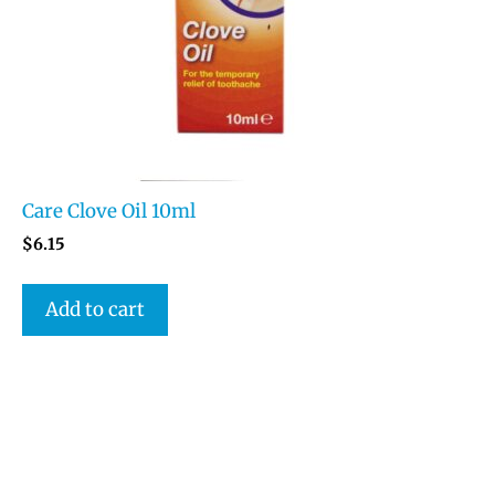
Care Clove Oil 10ml
$
6.15
Add to cart