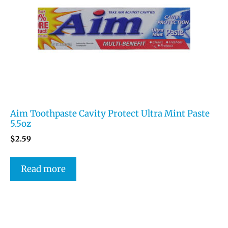
Aim Toothpaste Cavity Protect Ultra Mint Paste
5.5oz
$
2.59
Read more