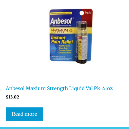
Anbesol Maxium Strength Liquid Val Pk .41oz
$
13.02
Read more