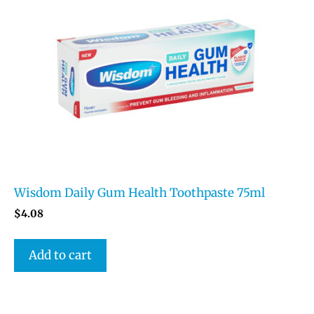
Wisdom Daily Gum Health Toothpaste 75ml
$
4.08
Add to cart