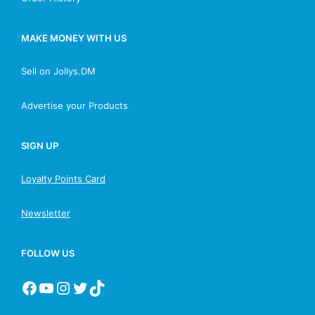
MAKE MONEY WITH US
Sell on Jollys.DM
Advertise your Products
SIGN UP
Loyalty Points Card
Newsletter
FOLLOW US