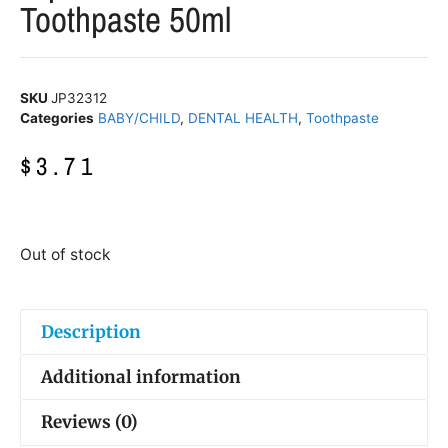
Toothpaste 50ml
SKU
JP32312
Categories
BABY/CHILD
,
DENTAL HEALTH
,
Toothpaste
$
3.71
Out of stock
Description
Additional information
Reviews (0)