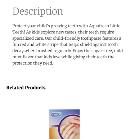
Description
Protect your child’s growing teeth with Aquafresh Little
Teeth! As kids explore new tastes, their teeth require
specialized care. Our child-friendly toothpaste features a
fun red and white stripe that helps shield against tooth
decay when brushed regularly. Enjoy the sugar-free, mild
mint flavor that kids love while giving their teeth the
protection they need.
Related Products