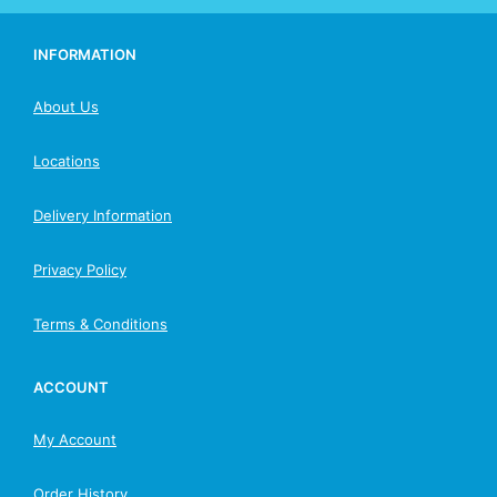
INFORMATION
About Us
Locations
Delivery Information
Privacy Policy
Terms & Conditions
ACCOUNT
My Account
Order History