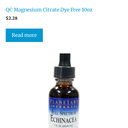
QC Magnesium Citrate Dye Free 10oz
$
2.28
Read more