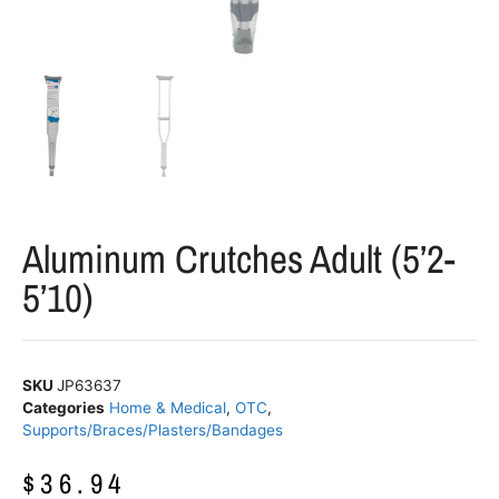
Aluminum Crutches Adult (5’2-
5’10)
SKU
JP63637
Categories
Home & Medical
,
OTC
,
Supports/Braces/Plasters/Bandages
$
36.94