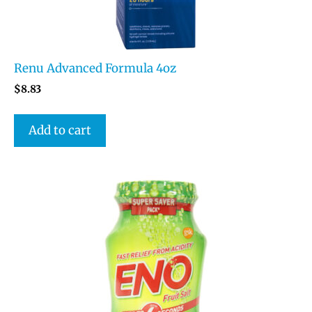
Renu Advanced Formula 4oz
$
8.83
Add to cart