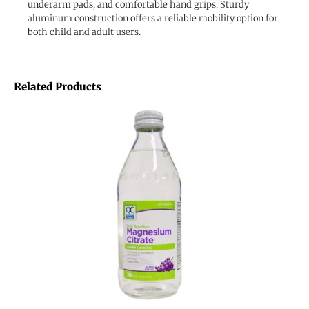
underarm pads, and comfortable hand grips. Sturdy
aluminum construction offers a reliable mobility option for
both child and adult users.
Related Products