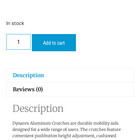
In stock
Add to cart
Description
Reviews (0)
Description
Dynarex Aluminum Crutches are durable mobility aids
designed for a wide range of users. The crutches feature
convenient pushbutton height adjustment, cushioned