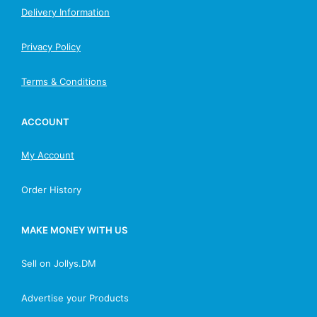
Delivery Information
Privacy Policy
Terms & Conditions
ACCOUNT
My Account
Order History
MAKE MONEY WITH US
Sell on Jollys.DM
Advertise your Products