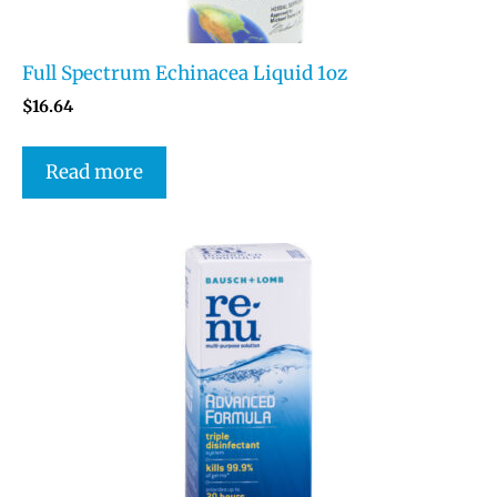
Full Spectrum Echinacea Liquid 1oz
$
16.64
Read more