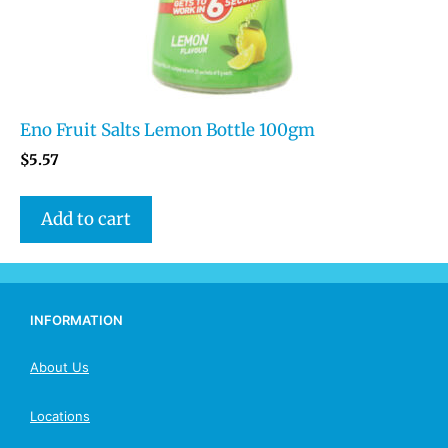
Eno Fruit Salts Lemon Bottle 100gm
$
5.57
Add to cart
INFORMATION
About Us
Locations