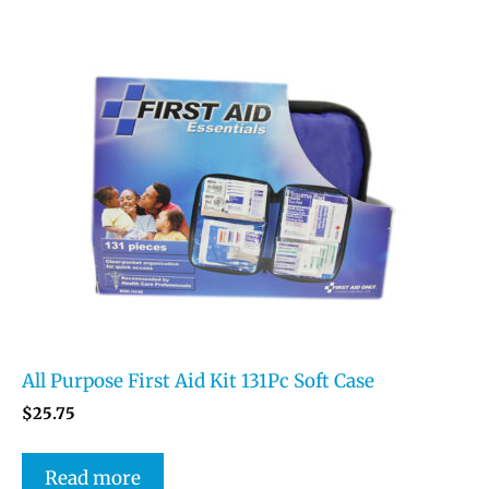
All Purpose First Aid Kit 131Pc Soft Case
$
25.75
Read more