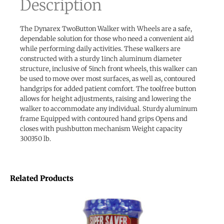
Description
The Dynarex TwoButton Walker with Wheels are a safe,
dependable solution for those who need a convenient aid
while performing daily activities. These walkers are
constructed with a sturdy 1inch aluminum diameter
structure, inclusive of 5inch front wheels, this walker can
be used to move over most surfaces, as well as, contoured
handgrips for added patient comfort. The toolfree button
allows for height adjustments, raising and lowering the
walker to accommodate any individual. Sturdy aluminum
frame Equipped with contoured hand grips Opens and
closes with pushbutton mechanism Weight capacity
300350 lb.
Related Products