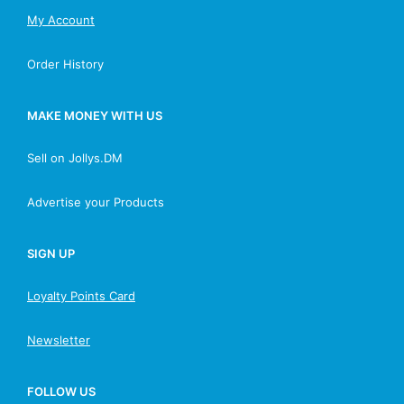
My Account
Order History
MAKE MONEY WITH US
Sell on Jollys.DM
Advertise your Products
SIGN UP
Loyalty Points Card
Newsletter
FOLLOW US