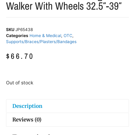
Walker With Wheels 32.5″-39″
SKU
JP65438
Categories
Home & Medical
,
OTC
,
Supports/Braces/Plasters/Bandages
$
66.70
Out of stock
Description
Reviews (0)