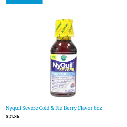
Nyquil Severe Cold & Flu Berry Flavor 8oz
$
21.86