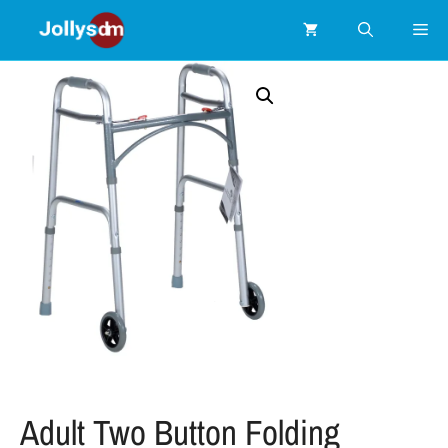
Adult Two Button Folding