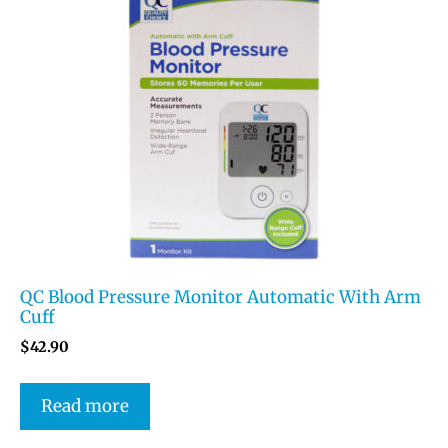
QC Blood Pressure Monitor Automatic With Arm
Cuff
$
42.90
Read more