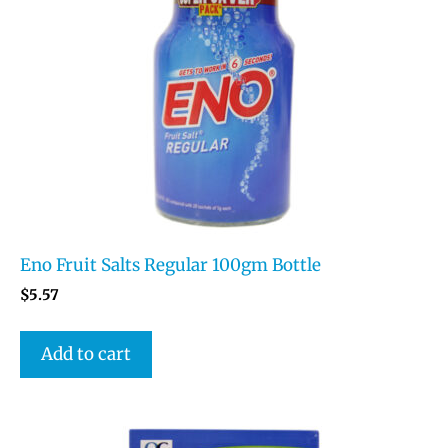
Eno Fruit Salts Regular 100gm Bottle
$
5.57
Add to cart