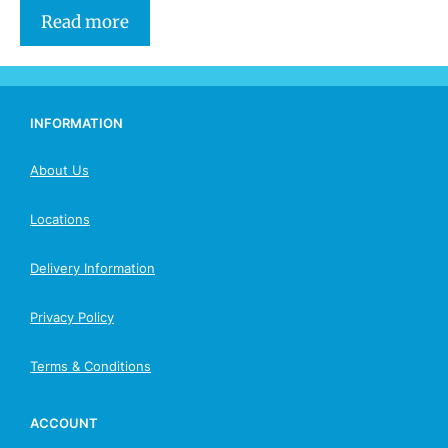
Read more
INFORMATION
About Us
Locations
Delivery Information
Privacy Policy
Terms & Conditions
ACCOUNT