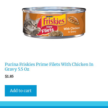
Purina Friskies Prime Filets With Chicken In
Gravy 5.5 Oz
$
1.85
Add to cart