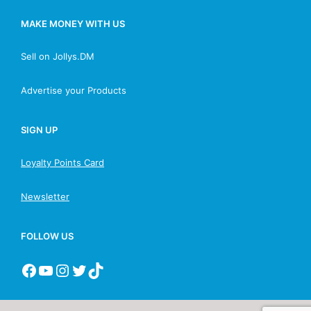
MAKE MONEY WITH US
Sell on Jollys.DM
Advertise your Products
SIGN UP
Loyalty Points Card
Newsletter
FOLLOW US