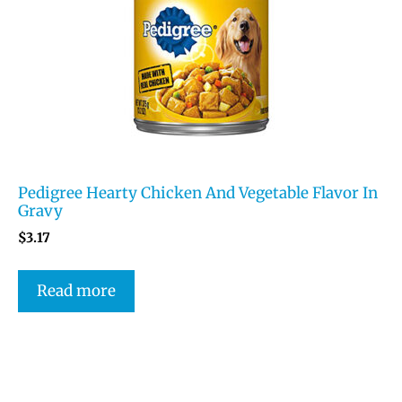
Pedigree Hearty Chicken And Vegetable Flavor In
Gravy
$
3.17
Read more