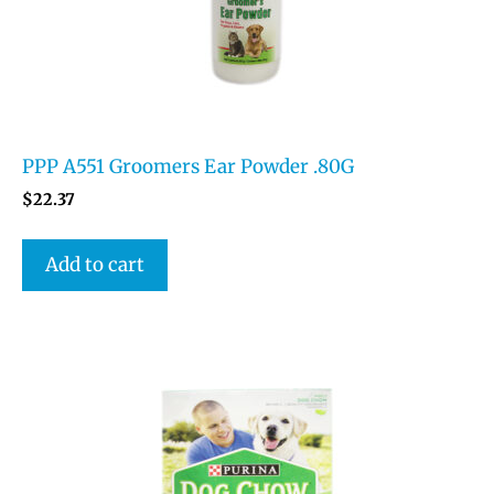
PPP A551 Groomers Ear Powder .80G
$
22.37
Add to cart