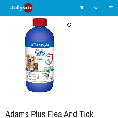
Adams Plus Flea And Tick