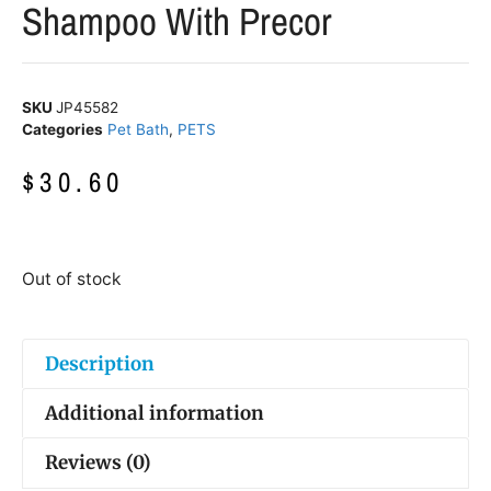
Shampoo With Precor
SKU
JP45582
Categories
Pet Bath
,
PETS
$
30.60
Out of stock
Description
Additional information
Reviews (0)