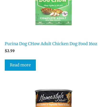
Purina Dog CHow Adult Chicken Dog Food 16oz
$
2.59
Read more