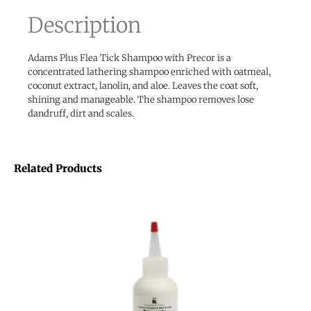
Description
Adams Plus Flea Tick Shampoo with Precor is a
concentrated lathering shampoo enriched with oatmeal,
coconut extract, lanolin, and aloe. Leaves the coat soft,
shining and manageable. The shampoo removes lose
dandruff, dirt and scales.
Related Products