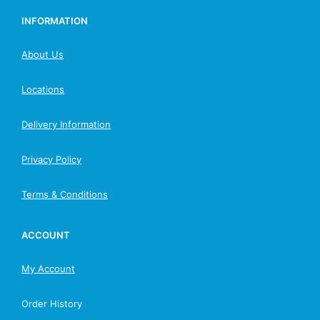
INFORMATION
About Us
Locations
Delivery Information
Privacy Policy
Terms & Conditions
ACCOUNT
My Account
Order History