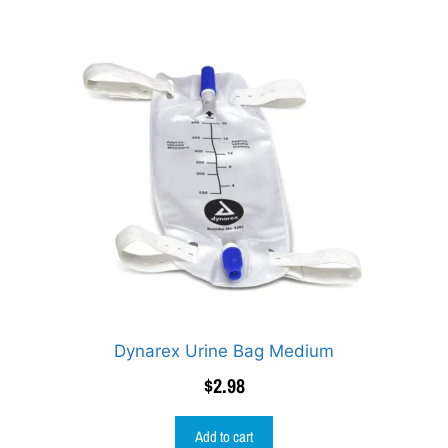
Dynarex Urine Bag Medium
$
2.98
Add to cart