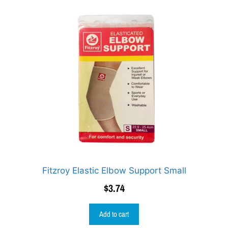
Fitzroy Elastic Elbow Support Small
$
3.74
Add to cart