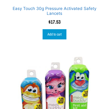
Easy Touch 30g Pressure Activated Safety
Lancets
$
17.53
Add to cart