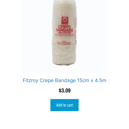
Fitzroy Crepe Bandage 15cm x 4.5m
$
3.09
Add to cart