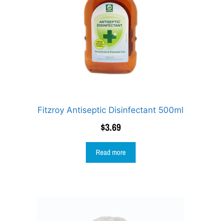
Fitzroy Antiseptic Disinfectant 500ml
$
3.69
Read more