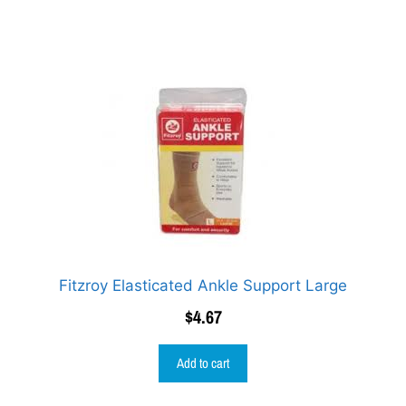
Fitzroy Elasticated Ankle Support Large
$
4.67
Add to cart