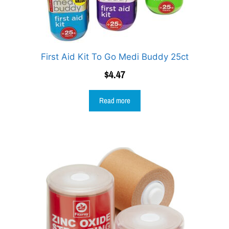
First Aid Kit To Go Medi Buddy 25ct
$
4.47
Read more