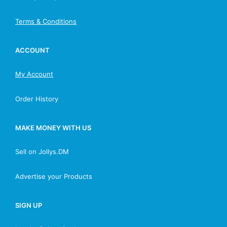
Terms & Conditions
ACCOUNT
My Account
Order History
MAKE MONEY WITH US
Sell on Jollys.DM
Advertise your Products
SIGN UP