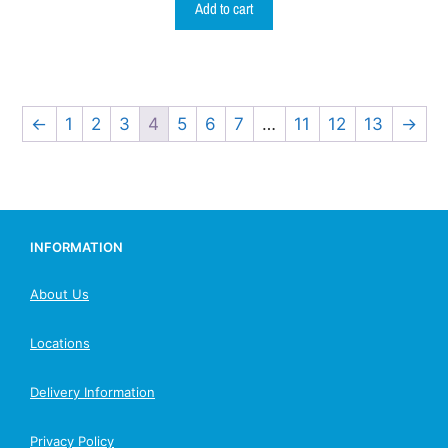
Add to cart
←
1
2
3
4
5
6
7
…
11
12
13
→
INFORMATION
About Us
Locations
Delivery Information
Privacy Policy