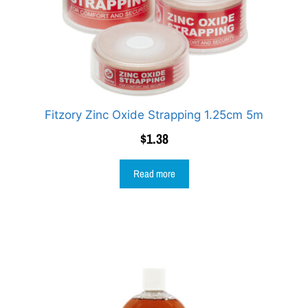
Fitzory Zinc Oxide Strapping 1.25cm 5m
$
1.38
Read more