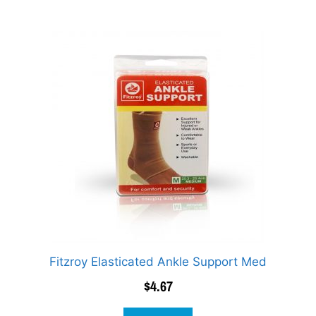
Fitzroy Elasticated Ankle Support Med
$
4.67