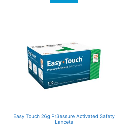
Easy Touch 26g Pr3essure Activated Safety
Lancets