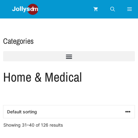
Categories
Home & Medical
Showing 31–40 of 126 results