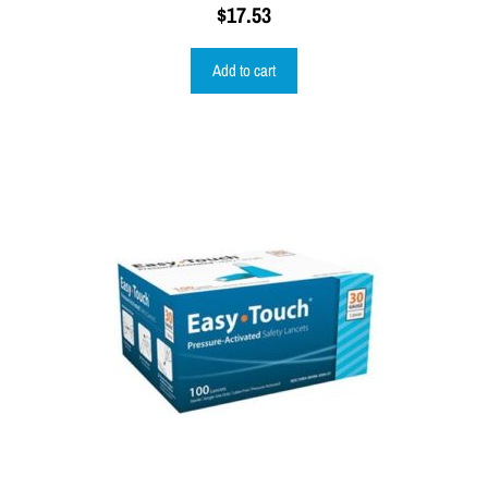
$
17.53
Add to cart