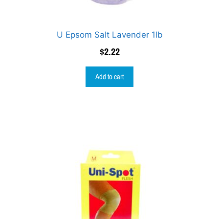
U Epsom Salt Lavender 1lb
$
2.22
Add to cart