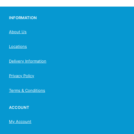
INFORMATION
About Us
Locations
Delivery Information
Privacy Policy
Terms & Conditions
ACCOUNT
My Account