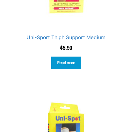
Uni-Sport Thigh Support Medium
$
5.90
Read more