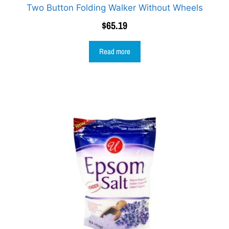
Two Button Folding Walker Without Wheels
$
65.19
Read more