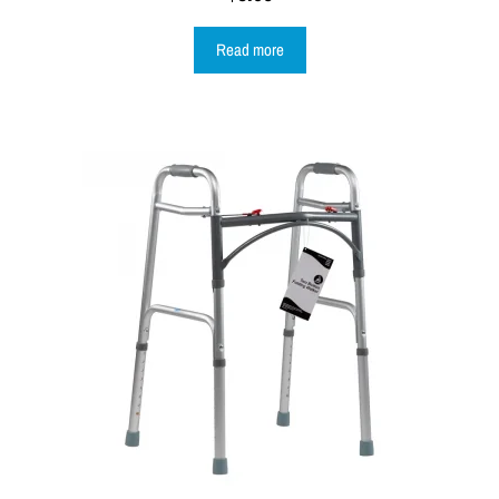
Read more