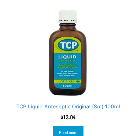
TCP Liquid Anteseptic Original (Sm) 100ml
$
13.04
Read more