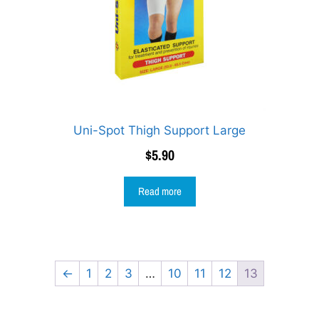
Uni-Spot Thigh Support Large
$
5.90
Read more
←
1
2
3
…
10
11
12
13