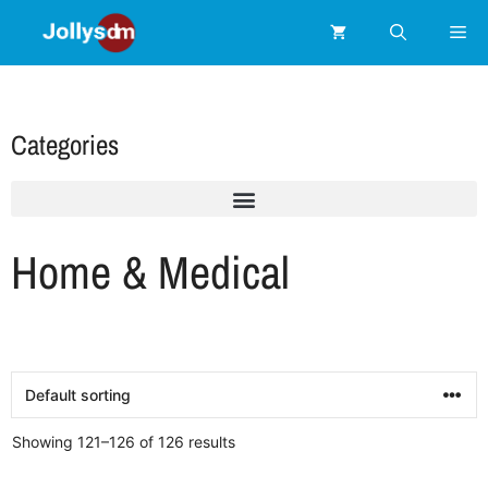
Categories
Home & Medical
Showing 121–126 of 126 results