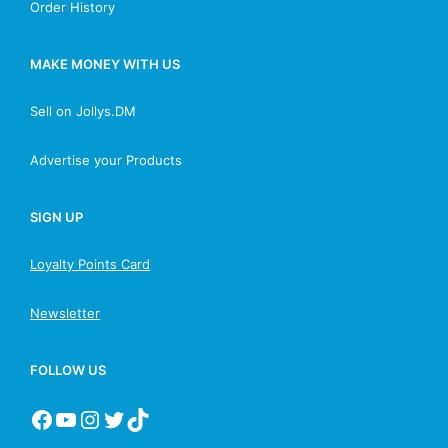
Order History
MAKE MONEY WITH US
Sell on Jollys.DM
Advertise your Products
SIGN UP
Loyalty Points Card
Newsletter
FOLLOW US