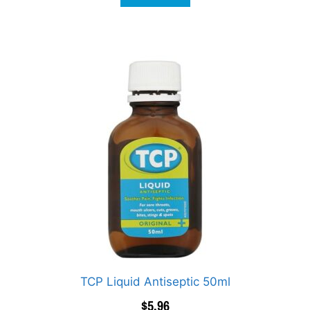
TCP Liquid Antiseptic 50ml
$
5.96