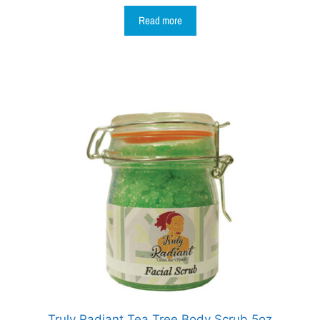
Read more
Truly Radiant Tea Tree Body Scrub 5oz