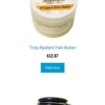
Truly Radiant Hair Butter
$
12.87
Read more