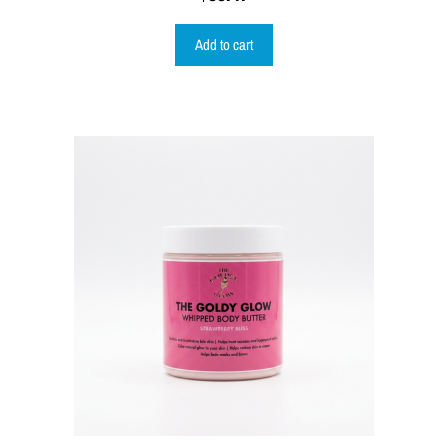
Add to cart