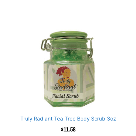
Truly Radiant Tea Tree Body Scrub 3oz
$
11.58