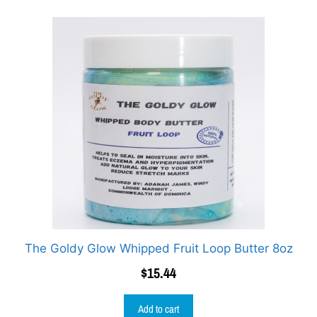
The Goldy Glow Whipped Fruit Loop Butter 8oz
$
15.44
Add to cart