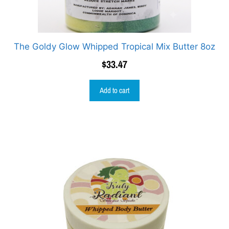
The Goldy Glow Whipped Tropical Mix Butter 8oz
$
33.47
Add to cart