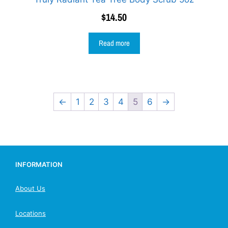
$
14.50
Read more
←
1
2
3
4
5
6
→
INFORMATION
About Us
Locations