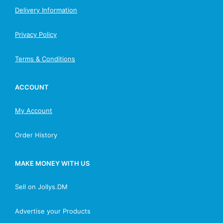
Delivery Information
Privacy Policy
Terms & Conditions
ACCOUNT
My Account
Order History
MAKE MONEY WITH US
Sell on Jollys.DM
Advertise your Products