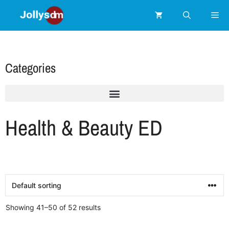
Categories
Health & Beauty ED
Showing 41–50 of 52 results