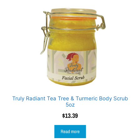
Truly Radiant Tea Tree & Turmeric Body Scrub
5oz
$
13.39
Read more