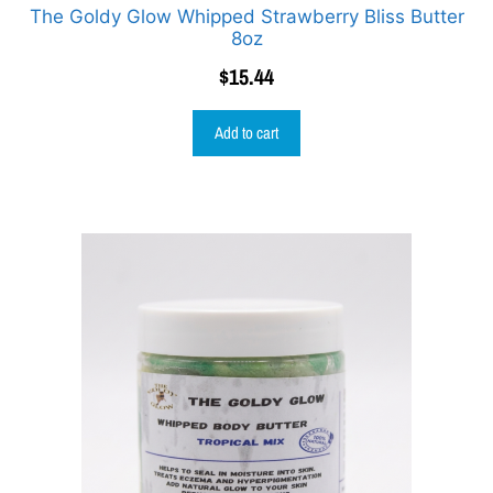
The Goldy Glow Whipped Strawberry Bliss Butter
8oz
$
15.44
Add to cart