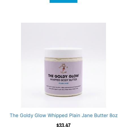
The Goldy Glow Whipped Plain Jane Butter 8oz
$
33.47