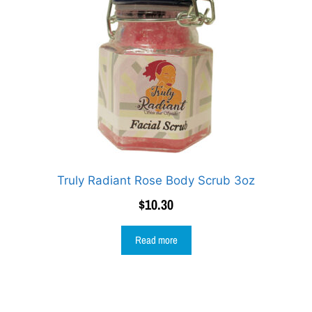
Truly Radiant Rose Body Scrub 3oz
$
10.30
Read more