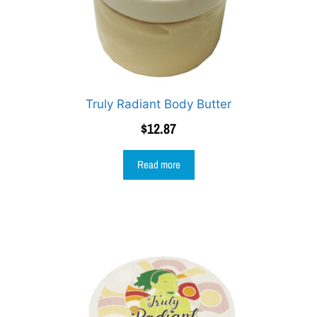
Truly Radiant Body Butter
$
12.87
Read more