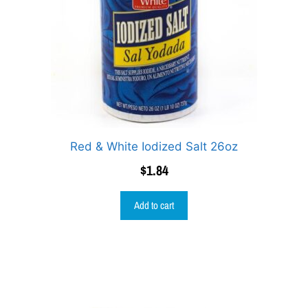
Red & White Iodized Salt 26oz
$
1.84
Add to cart