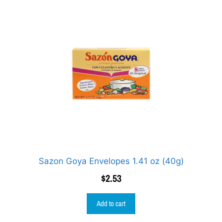
Sazon Goya Envelopes 1.41 oz (40g)
$
2.53
Add to cart