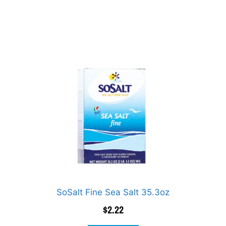
SoSalt Fine Sea Salt 35.3oz
$
2.22