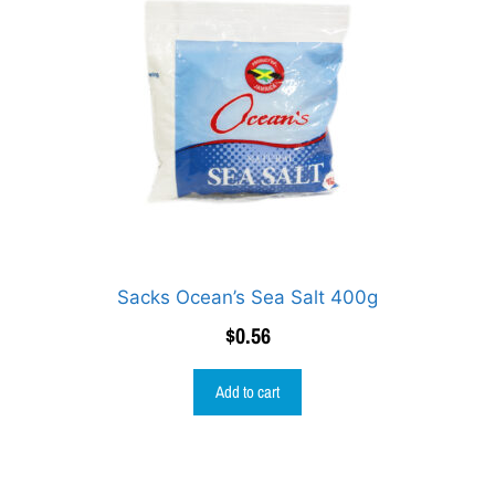
Sacks Ocean’s Sea Salt 400g
$
0.56
Add to cart