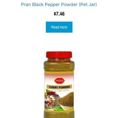
Pran Black Pepper Powder (Pet Jar)
$
7.46
Read more