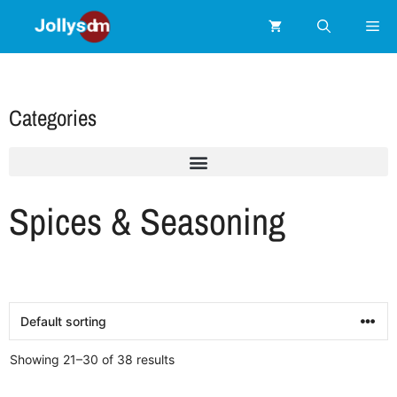
Categories
Spices & Seasoning
Showing 21–30 of 38 results