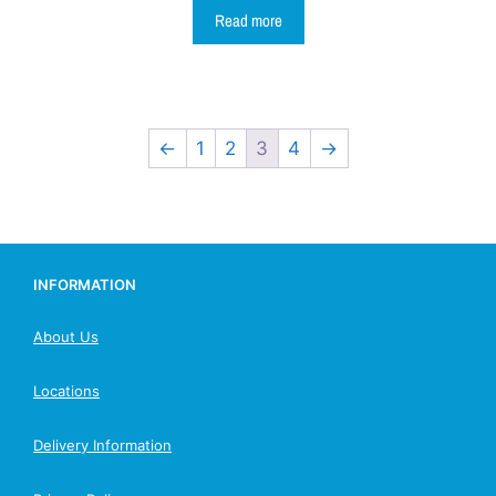
Read more
←
1
2
3
4
→
INFORMATION
About Us
Locations
Delivery Information