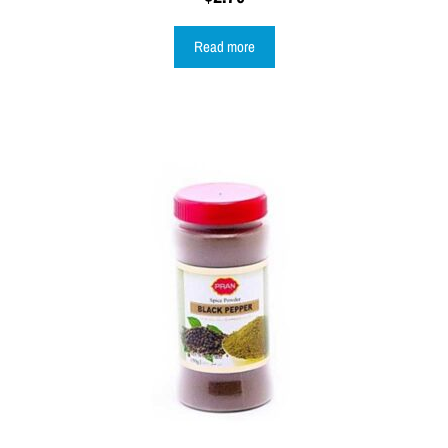
Read more