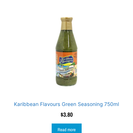
Karibbean Flavours Green Seasoning 750ml
$
3.80
Read more