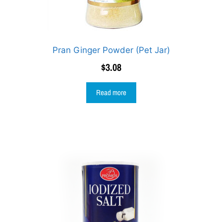
Pran Ginger Powder (Pet Jar)
$
3.08
Read more