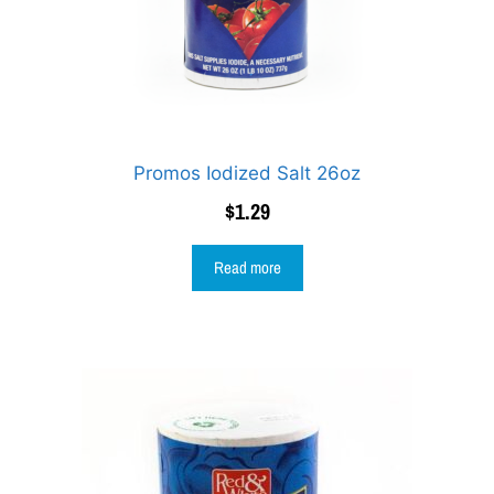
Promos Iodized Salt 26oz
$
1.29
Read more