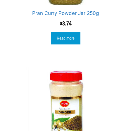
Pran Curry Powder Jar 250g
$
3.74
Read more