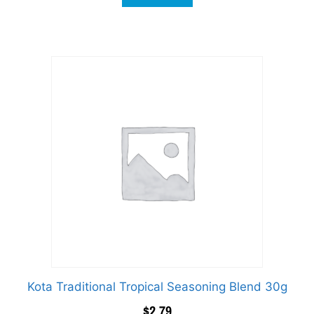
Kota Traditional Tropical Seasoning Blend 30g
$
2.79