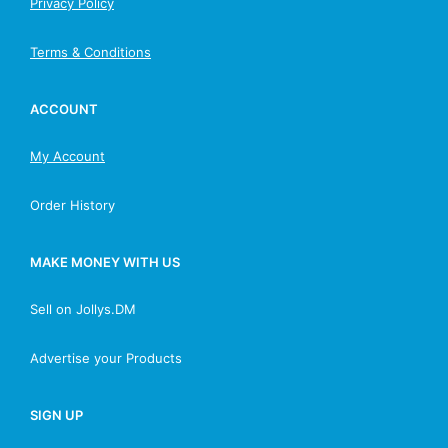
Privacy Policy
Terms & Conditions
ACCOUNT
My Account
Order History
MAKE MONEY WITH US
Sell on Jollys.DM
Advertise your Products
SIGN UP