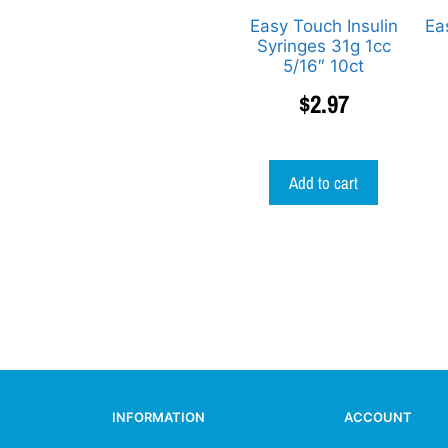
Easy Touch Insulin
Ea
Syringes 31g 1cc
5/16″ 10ct
$
2.97
Add to cart
INFORMATION
ACCOUNT