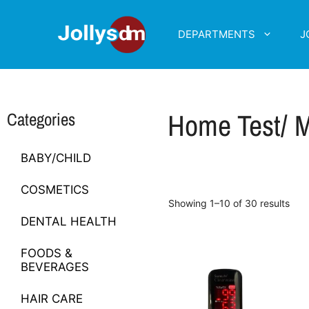
DEPARTMENTS
J
Home Test/ M
Categories
BABY/CHILD
COSMETICS
Showing 1–10 of 30 results
DENTAL HEALTH
FOODS &
BEVERAGES
HAIR CARE