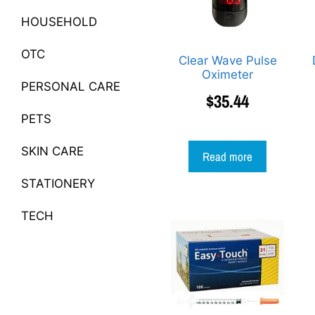
HOUSEHOLD
OTC
Clear Wave Pulse
Oximeter
PERSONAL CARE
$
35.44
PETS
SKIN CARE
Read more
STATIONERY
TECH