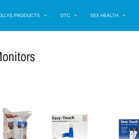
OLLYS PRODUCTS
OTC
SEX HEALTH
onitors