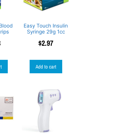
Blood
Easy Touch Insulin
rips
Syringe 29g 1cc
3
$
2.97
rt
Add to cart