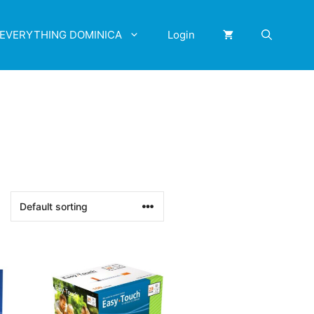
EVERYTHING DOMINICA
Login