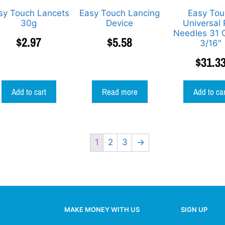
sy Touch Lancets
Easy Touch Lancing
Easy Tou
30g
Device
Universal
Needles 31 
$
2.97
$
5.58
3/16″
$
31.3
Add to cart
Read more
Add to ca
1
2
3
→
MAKE MONEY WITH US
SIGN UP