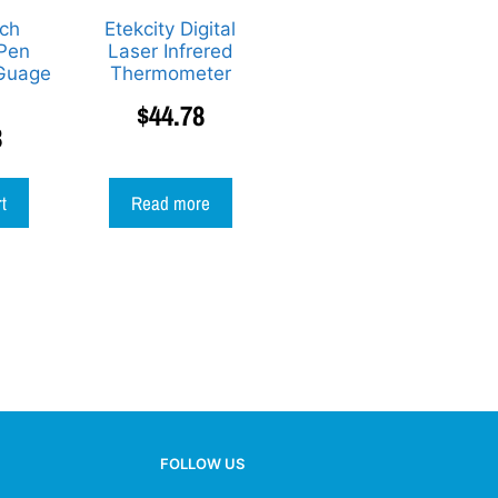
ch
Etekcity Digital
 Pen
Laser Infrered
Guage
Thermometer
$
44.78
3
rt
Read more
FOLLOW US