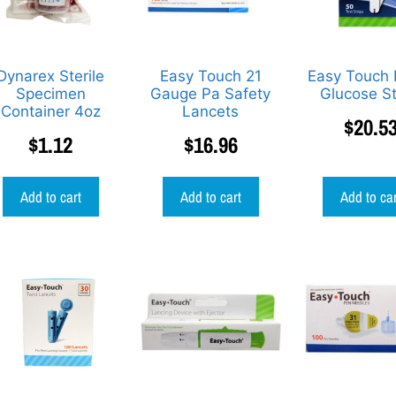
Dynarex Sterile
Easy Touch 21
Easy Touch 
Specimen
Gauge Pa Safety
Glucose St
Container 4oz
Lancets
$
20.5
$
1.12
$
16.96
Add to cart
Add to cart
Add to ca