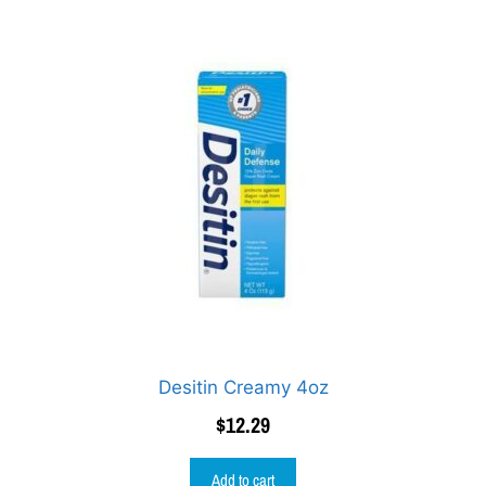
Desitin Creamy 4oz
$
12.29
Add to cart