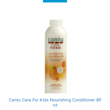
Cantu Care For Kids Nourishing Conditioner 8fl
oz