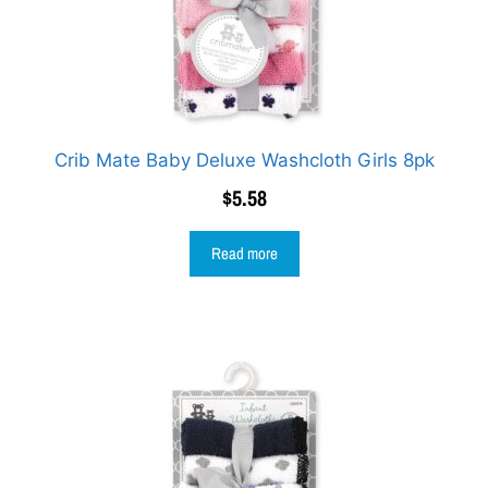
Crib Mate Baby Deluxe Washcloth Girls 8pk
$
5.58
Read more