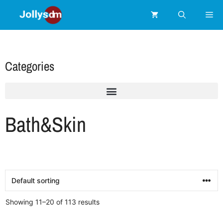
Categories
Bath&Skin
Showing 11–20 of 113 results