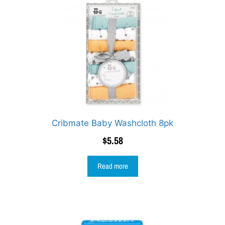
Cribmate Baby Washcloth 8pk
$
5.58
Read more