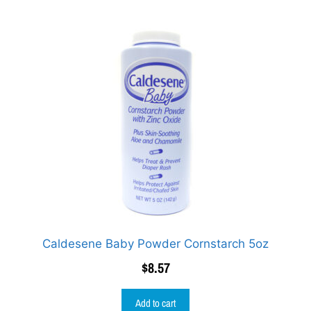
Caldesene Baby Powder Cornstarch 5oz
$
8.57
Add to cart