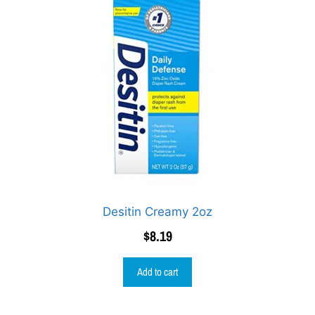
Desitin Creamy 2oz
$
8.19
Add to cart