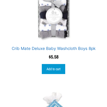
Crib Mate Deluxe Baby Washcloth Boys 8pk
$
5.58
Add to cart