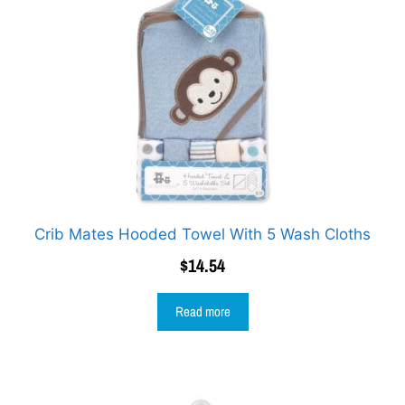
Crib Mates Hooded Towel With 5 Wash Cloths
$
14.54
Read more