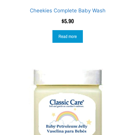
Cheekies Complete Baby Wash
$
5.90
Read more