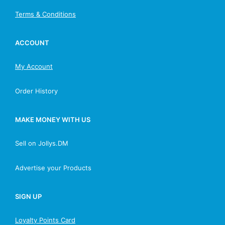
Terms & Conditions
ACCOUNT
My Account
Order History
MAKE MONEY WITH US
Sell on Jollys.DM
Advertise your Products
SIGN UP
Loyalty Points Card