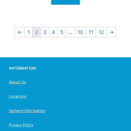
←
1
2
3
4
5
…
10
11
12
→
INFORMATION
About Us
Locations
Delivery Information
Privacy Policy