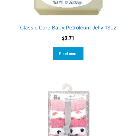
Classic Care Baby Petroleum Jelly 13oz
$
3.71
Read more