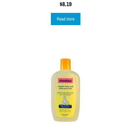
$
8.19
Read more