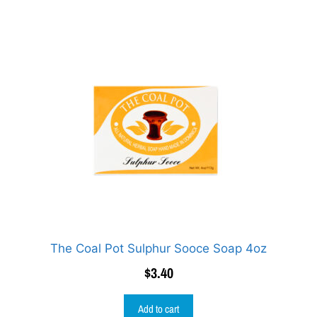
The Coal Pot Sulphur Sooce Soap 4oz
$
3.40
Add to cart