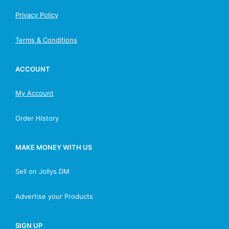
Privacy Policy
Terms & Conditions
ACCOUNT
My Account
Order History
MAKE MONEY WITH US
Sell on Jollys.DM
Advertise your Products
SIGN UP