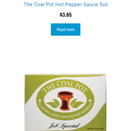
The Coal Pot Hot Pepper Sauce 5oz
$
3.65
Read more