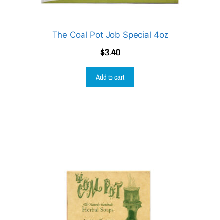
The Coal Pot Job Special 4oz
$
3.40
Add to cart