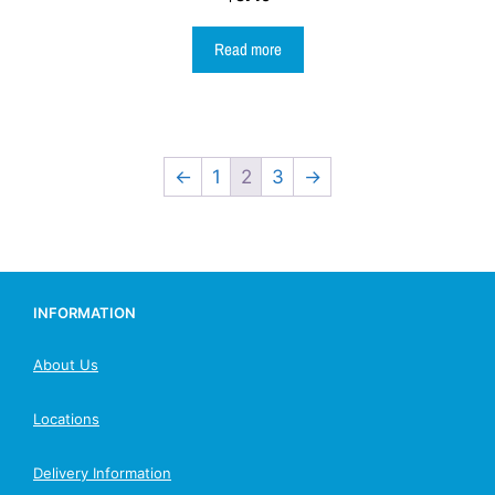
Read more
←
1
2
3
→
INFORMATION
About Us
Locations
Delivery Information