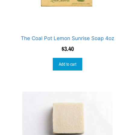
The Coal Pot Lemon Sunrise Soap 4oz
$
3.40
Add to cart