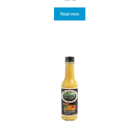
Read more