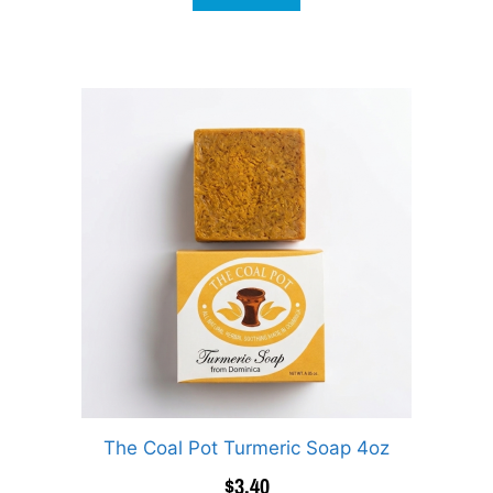
The Coal Pot Turmeric Soap 4oz
$
3.40