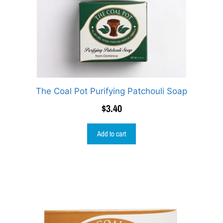
The Coal Pot Purifying Patchouli Soap
$
3.40
Add to cart