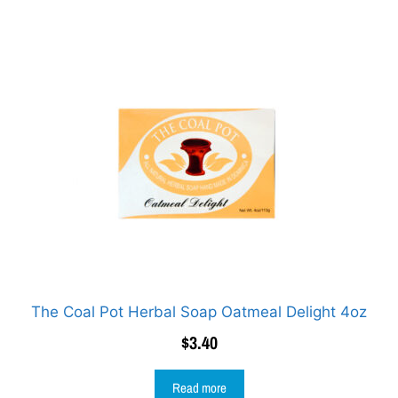
The Coal Pot Herbal Soap Oatmeal Delight 4oz
$
3.40
Read more