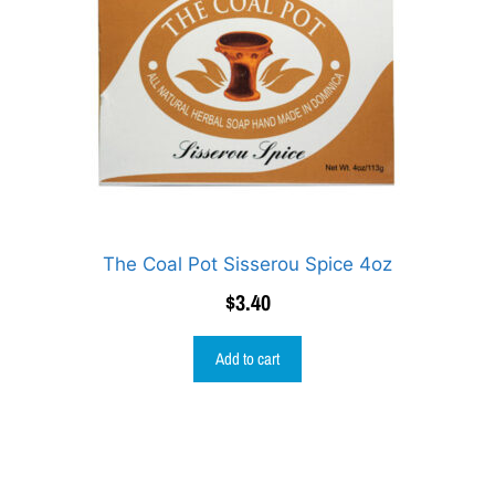
The Coal Pot Sisserou Spice 4oz
$
3.40
Add to cart