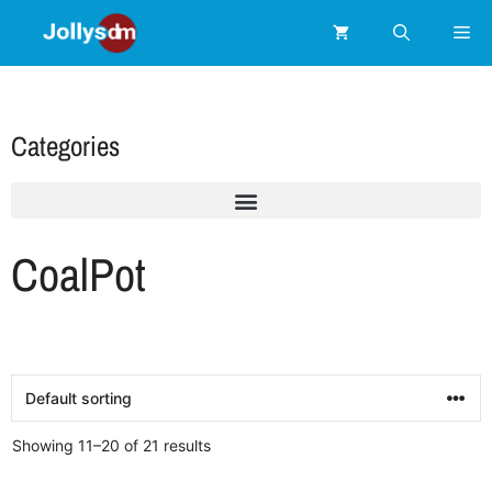
Categories
CoalPot
Showing 11–20 of 21 results