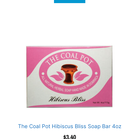
The Coal Pot Hibiscus Bliss Soap Bar 4oz
$
3.40