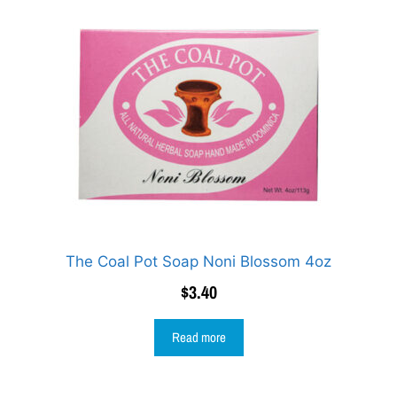
The Coal Pot Soap Noni Blossom 4oz
$
3.40
Read more